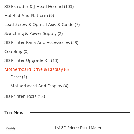
3D Extruder & J-Head Hotend (103)
Hot Bed And Platform (9)
Lead Screw & Optical Axis & Guide (7)
Switching & Power Supply (2)
3D Printer Parts And Accessories (59)
Coupling (0)
3D Printer Upgrade Kit (13)
Motherboard Drive & Display (6)
Drive (1)
Motherboard And Display (4)
3D Printer Tools (18)
Top New
1M 3D Printer Part 1Meter...