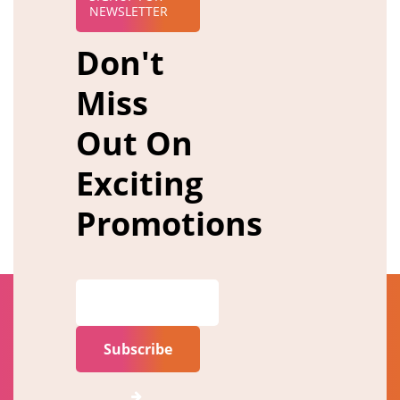
NEWSLETTER
Don't
Miss
Out On
Exciting
Promotions
Subscribe