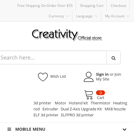
Free Shipping On Order Over $55
Shopping Cart
Checkout
Currency
Language
My Account
Sign in
or Join
Wish List
My Site
0
Cart
3d printer
Motor
Hotend kit
Thermistor
Heating
rod
Extruder
Dual Z-Axis Upgrade Kit
MK8 Nozzle
ELF 3d printer
ELFPRO 3d printer
MOBILE MENU