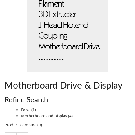
Motherboard Drive & Display
Refine Search
Drive (1)
Motherboard and Display (4)
Product Compare (0)