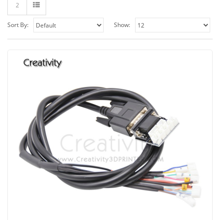
2
Sort By:
Show: