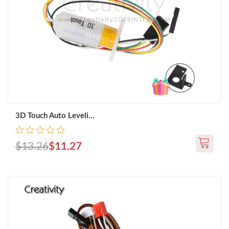
3D Touch Auto Leveli...
$13.26
$11.27