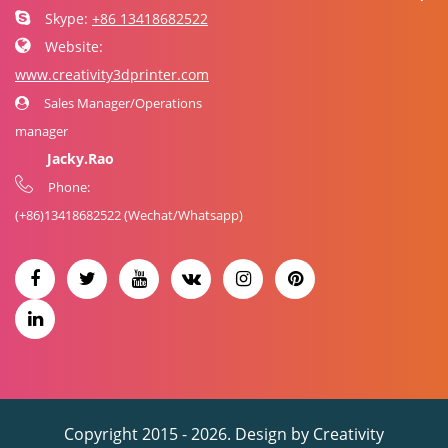
Skype:
+86 13418682522
Website:
www.creativity3dprinter.com
Sales Manager/Operations
manager
Jacky.Rao
Phone:
(+86)
13418682522
(Wechat/Whatsapp)
Copyright 2015 - 2026. Design by
Creativity