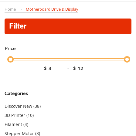
Home
Motherboard Drive & Display
Filter
Price
$
-
$
Categories
Discover New (38)
3D Printer (10)
Filament (4)
Stepper Motor (3)