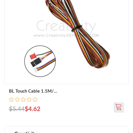
BL Touch Cable 1.5M/...
$5.44
$4.62