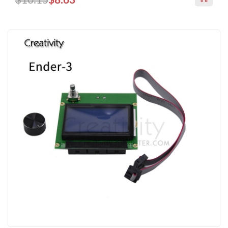
$10.15
$8.63