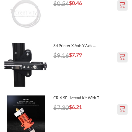
$0.54
$0.46
3d Printer X Axis Y Axis ...
$9.16
$7.79
CR-6 SE Hotend Kit With T...
$7.30
$6.21