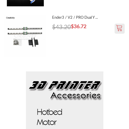
Ender3 / V2 / PRO Dual Y ...
$43.20
$36.72