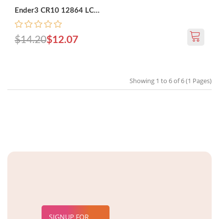
Ender3 CR10 12864 LC...
$14.20
$12.07
Showing 1 to 6 of 6 (1 Pages)
SIGNUP FOR