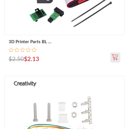
3D Printer Parts BL ...
$2.50
$2.13