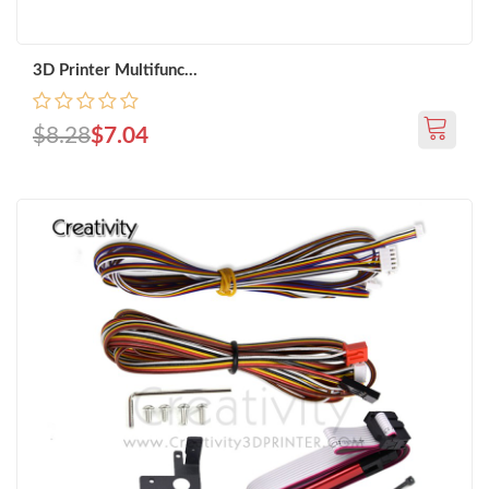
3D Printer Multifunc...
$8.28
$7.04