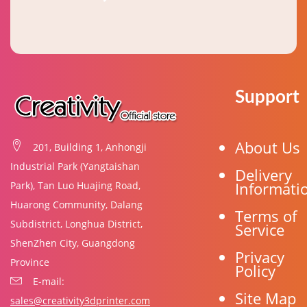
Support
About Us
201, Building 1, Anhongji
Industrial Park (Yangtaishan
Delivery
Informati
Park), Tan Luo Huajing Road,
Huarong Community, Dalang
Terms of
Subdistrict, Longhua District,
Service
ShenZhen City, Guangdong
Privacy
Province
Policy
E-mail:
Site Map
sales@creativity3dprinter.com