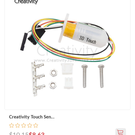
Creativity Touch Sen...