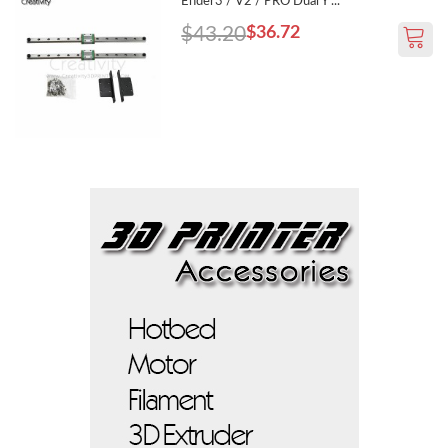
Ender3 / V2 / PRO Dual Y ...
$43.20
$36.72