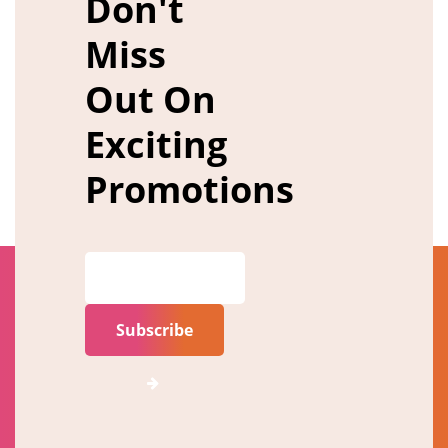
Don't
Miss
Out On
Exciting
Promotions
Subscribe