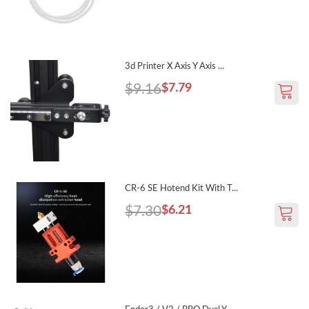
3d Printer X Axis Y Axis ...
$9.16
$7.79
CR-6 SE Hotend Kit With T...
$7.30
$6.21