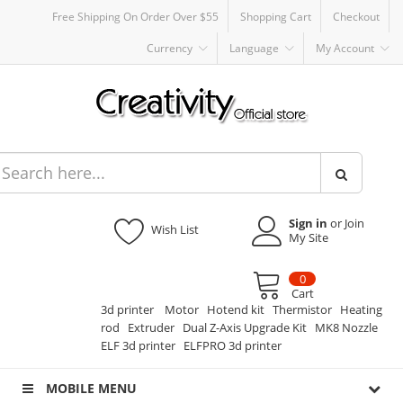
Free Shipping On Order Over $55
Shopping Cart
Checkout
Currency
Language
My Account
Sign in
or Join
Wish List
My Site
0
Cart
3d printer
Motor
Hotend kit
Thermistor
Heating
rod
Extruder
Dual Z-Axis Upgrade Kit
MK8 Nozzle
ELF 3d printer
ELFPRO 3d printer
MOBILE MENU