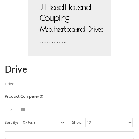
Drive
Drive
Product Compare (0)
2
Sort By:
Show: