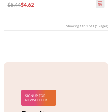
$5.44
$4.62
Showing 1 to 1 of 1 (1 Pages)
SIGNUP FOR
NEWSLETTER