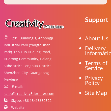
Support
About Us
201, Building 1, Anhongji
Industrial Park (Yangtaishan
Delivery
Informati
Park), Tan Luo Huajing Road,
Huarong Community, Dalang
Terms of
Subdistrict, Longhua District,
Service
ShenZhen City, Guangdong
Privacy
Province
Policy
E-mail:
Site Map
sales@creativity3dprinter.com
Skype:
+86 13418682522
Website: