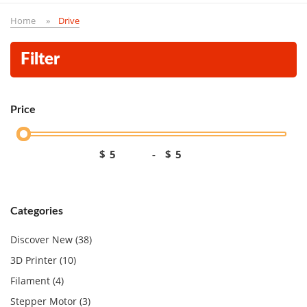
Home
Drive
Filter
Price
$
-
$
Categories
Discover New (38)
3D Printer (10)
Filament (4)
Stepper Motor (3)