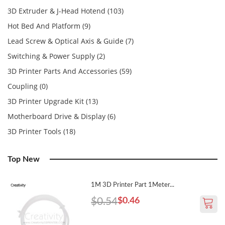
3D Extruder & J-Head Hotend (103)
Hot Bed And Platform (9)
Lead Screw & Optical Axis & Guide (7)
Switching & Power Supply (2)
3D Printer Parts And Accessories (59)
Coupling (0)
3D Printer Upgrade Kit (13)
Motherboard Drive & Display (6)
3D Printer Tools (18)
Top New
1M 3D Printer Part 1Meter...
$0.54
$0.46