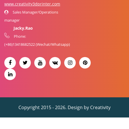
www.creativity3dprinter.com
Sales Manager/Operations
manager
Jacky.Rao
Phone:
(+86)
13418682522
(Wechat/Whatsapp)
Copyright 2015 - 2026. Design by
Creativity