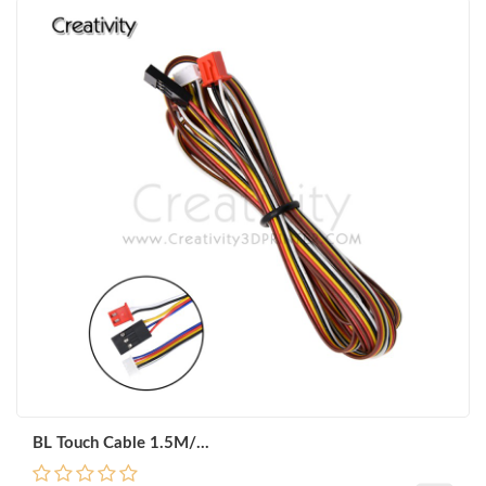
BL Touch Cable 1.5M/...