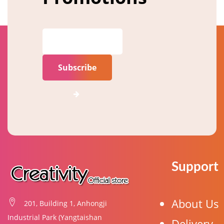
Subscribe
Support
About Us
201, Building 1, Anhongji
Industrial Park (Yangtaishan
Delivery