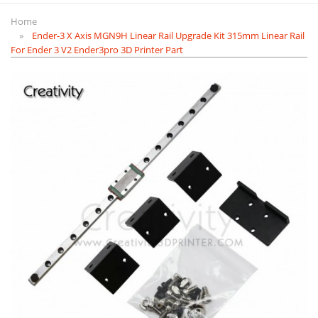
Home
Ender-3 X Axis MGN9H Linear Rail Upgrade Kit 315mm Linear Rail
For Ender 3 V2 Ender3pro 3D Printer Part