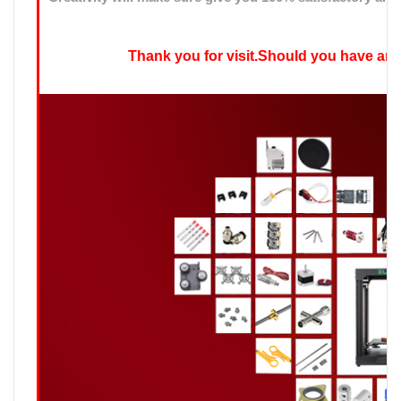
Thank you for visit.Should you have any qu