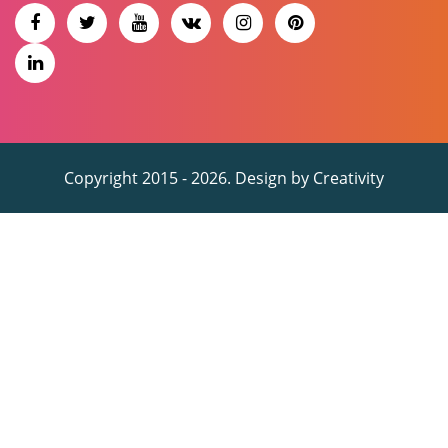
Copyright 2015 - 2026. Design by
Creativity