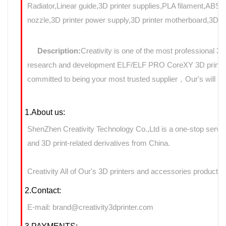
Radiator,Linear guide,3D printer supplies,PLA filament,ABS f
nozzle,3D printer power supply,3D printer motherboard,3D Pri
Description:
Creativity is one of the most professional 3
research and development ELF/ELF PRO CoreXY 3D printers 
committed to being your most trusted supplier，Our's will use
1.About us:
ShenZhen Creativity Technology Co.,Ltd is a one-stop servic
and 3D print-related derivatives from China.
Creativity All of Our's 3D printers and accessories products 
2.Contact:
E-mail: brand@creativity3dprinter.com