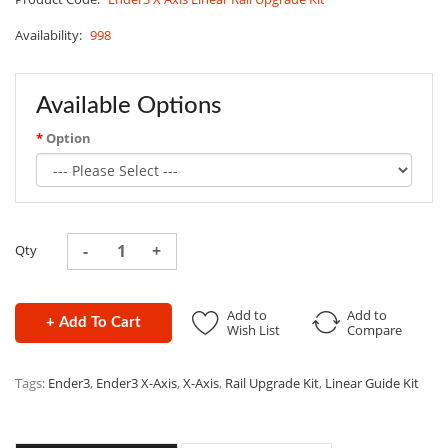
Availability:
998
Available Options
Option
Qty
Add to
Add to
+ Add To Cart
Wish List
Compare
Tags:
Ender3
,
Ender3 X-Axis
,
X-Axis
,
Rail Upgrade Kit
,
Linear Guide Kit