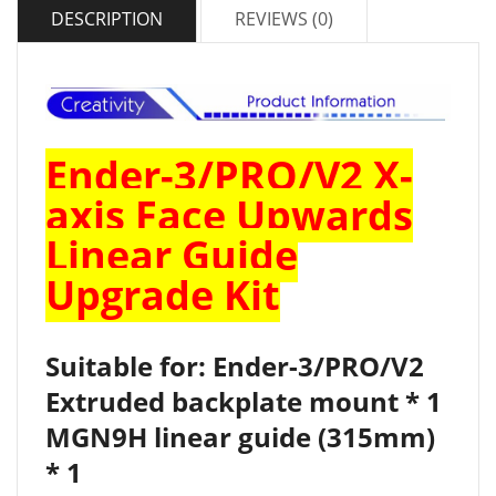
DESCRIPTION
REVIEWS (0)
Ender-3/PRO/V2 X-
axis Face Upwards
Linear Guide
Upgrade Kit
Suitable for: Ender-3/PRO/V2
Extruded backplate mount * 1
MGN9H linear guide (315mm)
* 1