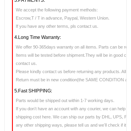
3.PAYMENTS:
We accept the following payment methods:
Escrow,T / T in advance, Paypal, Western Union.
If you have any other terms, pls contact us.
4.Long Time Warranty:
We offer 90-365days warranty on all items. Parts can be retu
Items will be tested before shipment.They will be in good cond
contact us.
Please kindly contact us before returning any products. All 
Return must be in new condition(the SAME CONDITION as it
5.Fast SHIPPING:
Parts would be shipped out within 1-7 working days.
If you don't have an account with any courier, we can help yo
shipping cost here. We can ship our parts by DHL, UPS, FedE
any other shipping ways, please tell us and we'll check if it 