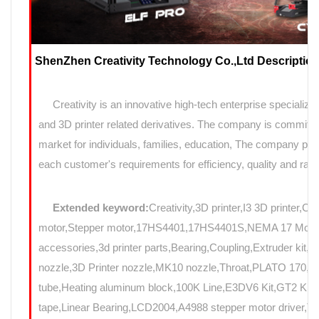
ShenZhen Creativity Technology Co.,Ltd Description
Creativity is an innovative high-tech enterprise specializin
and 3D printer related derivatives. The company is committed
market for individuals, families, education, The company prov
each customer's requirements for efficiency, quality and rapi
Extended keyword:
Creativity,3D printer,I3 3D printer,C
motor,Stepper motor,17HS4401,17HS4401S,NEMA 17 Motor,N
accessories,3d printer parts,Bearing,Coupling,Extruder kit,
nozzle,3D Printer nozzle,MK10 nozzle,Throat,PLATO 17
tube,Heating aluminum block,100K Line,E3DV6 Kit,GT2 Kit,Mo
tape,Linear Bearing,LCD2004,A4988 stepper motor driver,T8