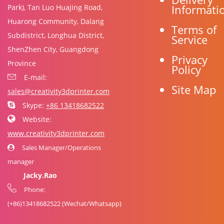
Informati
Park), Tan Luo Huajing Road,
Huarong Community, Dalang
Terms of
Subdistrict, Longhua District,
Service
ShenZhen City, Guangdong
Privacy
Province
Policy
E-mail:
Site Map
sales@creativity3dprinter.com
Skype:
+86 13418682522
Website:
www.creativity3dprinter.com
Sales Manager/Operations
manager
Jacky.Rao
Phone:
(+86)
13418682522
(Wechat/Whatsapp)