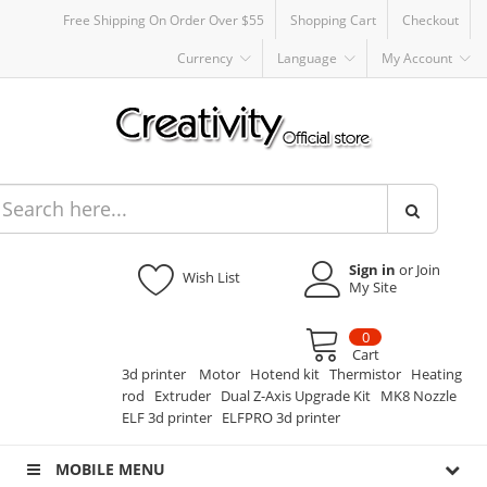
Free Shipping On Order Over $55
Shopping Cart
Checkout
Currency
Language
My Account
Sign in
or Join
Wish List
My Site
0
Cart
3d printer
Motor
Hotend kit
Thermistor
Heating
rod
Extruder
Dual Z-Axis Upgrade Kit
MK8 Nozzle
ELF 3d printer
ELFPRO 3d printer
MOBILE MENU