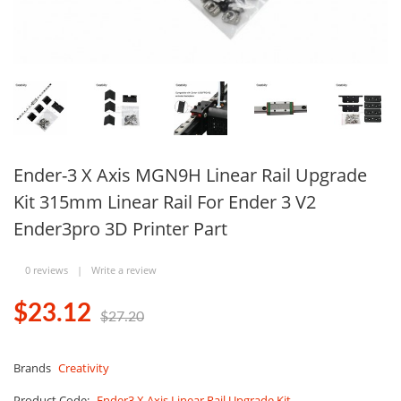
Ender-3 X Axis MGN9H Linear Rail Upgrade
Kit 315mm Linear Rail For Ender 3 V2
Ender3pro 3D Printer Part
0 reviews
|
Write a review
$23.12
$27.20
Brands
Creativity
Product Code:
Ender3 X Axis Linear Rail Upgrade Kit