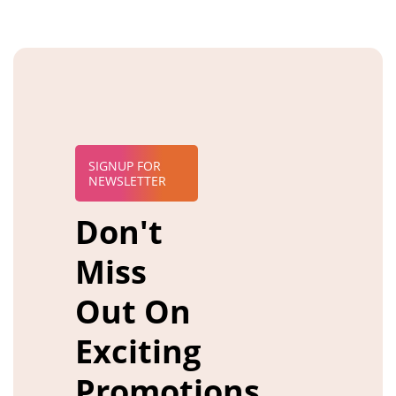
SIGNUP FOR
NEWSLETTER
Don't
Miss
Out On
Exciting
Promotions