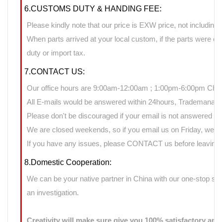
6.CUSTOMS DUTY & HANDING FEE:
Please kindly note that our price is EXW price, not including 
When parts arrived at your local custom, if the parts were 
duty or import tax.
7.CONTACT US:
Our office hours are 9:00am-12:00am ; 1:00pm-6:00pm Chin
All E-mails would be answered within 24hours, Trademanage
Please don't be discouraged if your email is not answered d
We are closed weekends, so if you email us on Friday, we ma
If you have any issues, please CONTACT us before leaving n
8.Domestic Cooperation:
We can be your native partner in China with our one-stop sup
an investigation.
Creativity will make sure give you 100% satisfactory ans