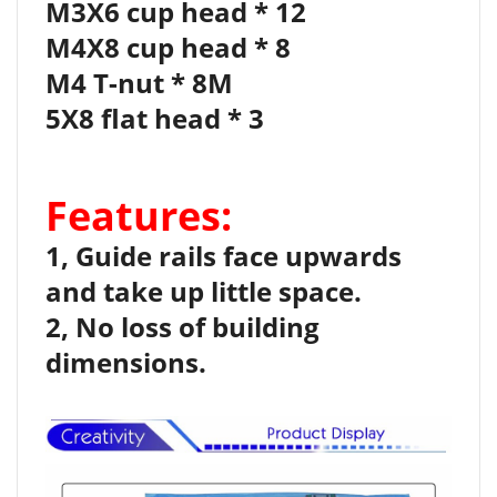
M3X6 cup head * 12
M4X8 cup head * 8
M4 T-nut * 8M
5X8 flat head * 3
Features:
1, Guide rails face upwards
and take up little space.
2, No loss of building
dimensions.