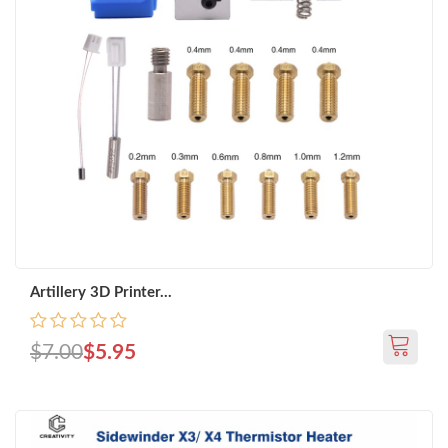
Artillery 3D Printer...
$7.00
$5.95