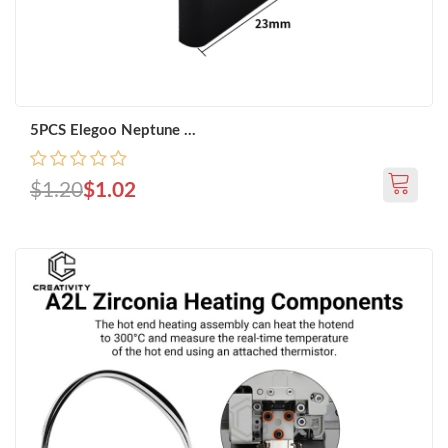
5PCS Elegoo Neptune ...
$1.20
$1.02