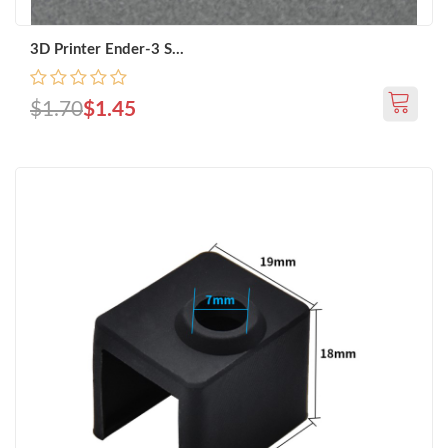
3D Printer Ender-3 S...
$1.70
$1.45