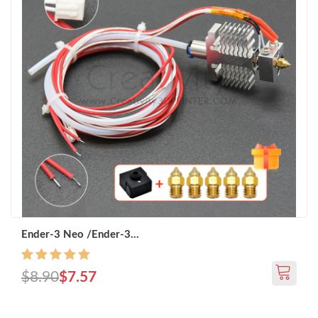
Ender-3 Neo /Ender-3...
$8.90
$7.57