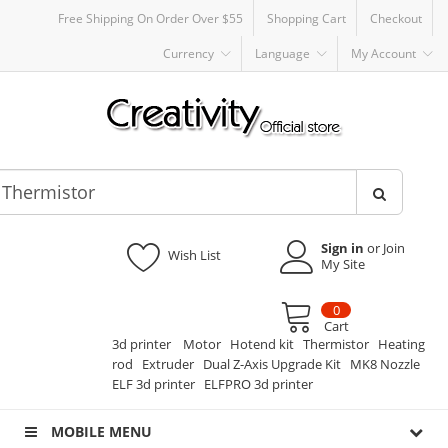
Free Shipping On Order Over $55
Shopping Cart
Checkout
Currency
Language
My Account
Sign in
or Join
Wish List
My Site
0
Cart
3d printer
Motor
Hotend kit
Thermistor
Heating
rod
Extruder
Dual Z-Axis Upgrade Kit
MK8 Nozzle
ELF 3d printer
ELFPRO 3d printer
MOBILE MENU