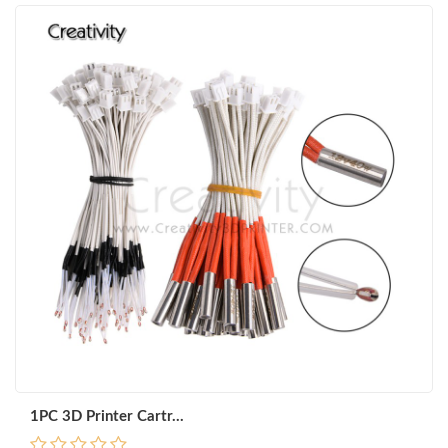
1PC 3D Printer Cartr...