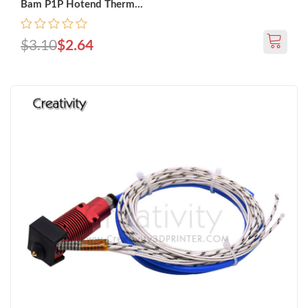
Bam P1P Hotend Therm...
$3.10
$2.64