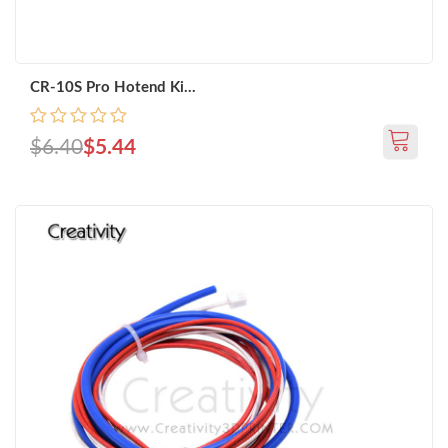
CR-10S Pro Hotend Ki...
$6.40
$5.44