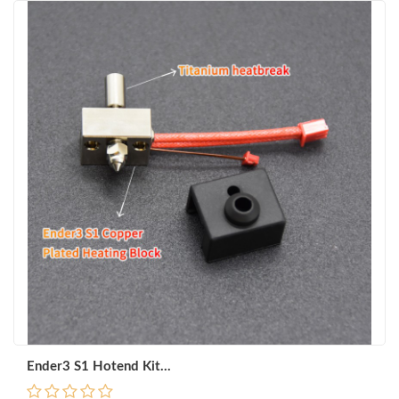
Ender3 S1 Hotend Kit...