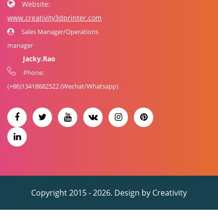
Website:
www.creativity3dprinter.com
Sales Manager/Operations
manager
Jacky.Rao
Phone:
(+86)
13418682522
(Wechat/Whatsapp)
Copyright 2015 - 2026. Design by
Creativity