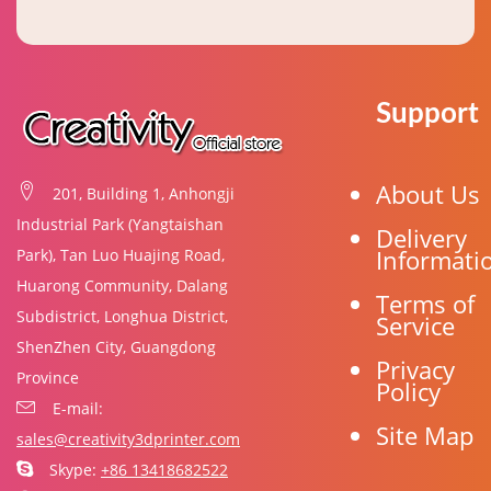
Support
About Us
201, Building 1, Anhongji
Industrial Park (Yangtaishan
Delivery
Informati
Park), Tan Luo Huajing Road,
Huarong Community, Dalang
Terms of
Subdistrict, Longhua District,
Service
ShenZhen City, Guangdong
Privacy
Province
Policy
E-mail:
Site Map
sales@creativity3dprinter.com
Skype:
+86 13418682522