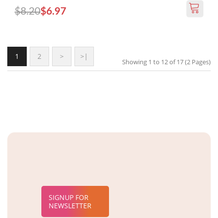
$8.20
$6.97
1
2
>
>|
Showing 1 to 12 of 17 (2 Pages)
SIGNUP FOR
NEWSLETTER