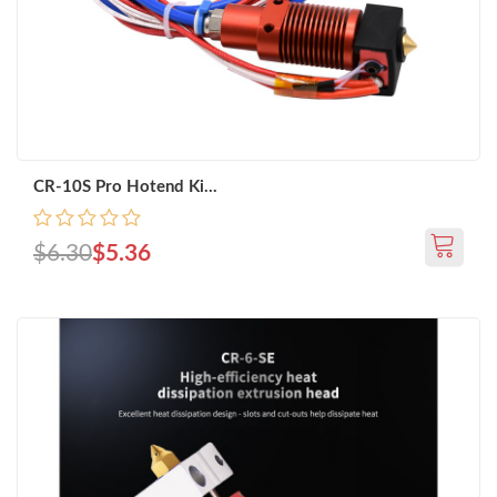
CR-10S Pro Hotend Ki...
$6.30
$5.36