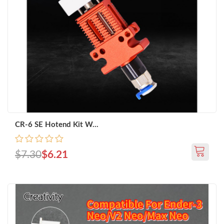
CR-6 SE Hotend Kit W...
$7.30
$6.21