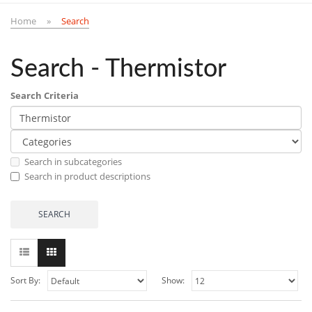
Home
Search
Search - Thermistor
Search Criteria
Search in subcategories
Search in product descriptions
Sort By:
Show: