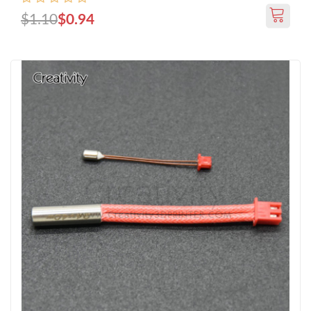
$1.10
$0.94