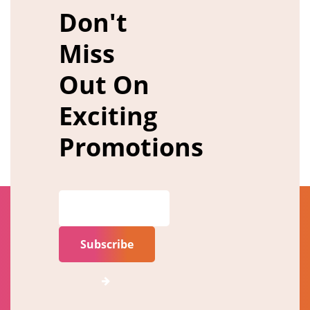
Don't
Miss
Out On
Exciting
Promotions
Subscribe