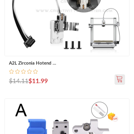
A2L Zirconia Hotend ...
$14.11
$11.99