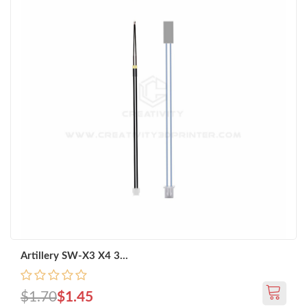
Artillery SW-X3 X4 3...
$1.70
$1.45