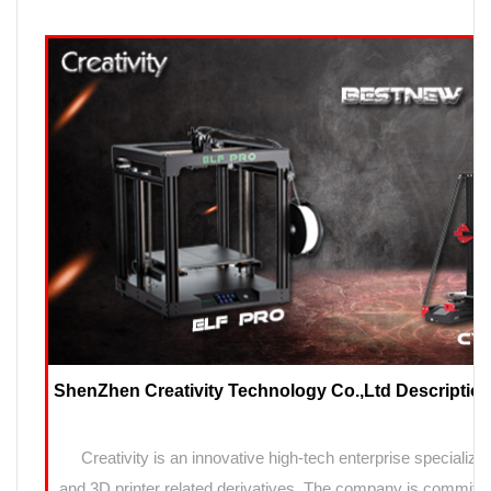
ShenZhen Creativity Technology Co.,Ltd Description
Creativity is an innovative high-tech enterprise specializin
and 3D printer related derivatives. The company is committed