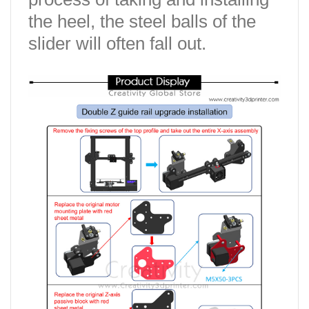
the heel, the steel balls of the
slider will often fall out.