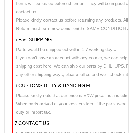
Items will be tested before shipment.They will be in good cond
contact us.
Please kindly contact us before returning any products. All 
Return must be in new condition(the SAME CONDITION as it
5.Fast SHIPPING:
Parts would be shipped out within 1-7 working days.
If you don't have an account with any courier, we can help yo
shipping cost here. We can ship our parts by DHL, UPS, FedE
any other shipping ways, please tell us and we'll check if it 
6.CUSTOMS DUTY & HANDING FEE:
Please kindly note that our price is EXW price, not including 
When parts arrived at your local custom, if the parts were 
duty or import tax.
7.CONTACT US: