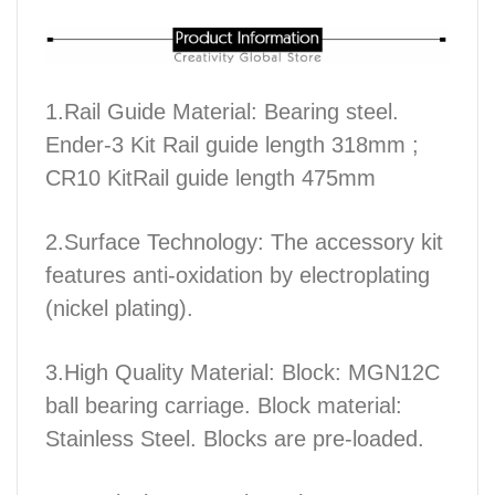
1.Rail Guide Material: Bearing steel.
Ender-3 Kit Rail guide length 318mm ;
CR10 KitRail guide length 475mm
2.Surface Technology: The accessory kit
features anti-oxidation by electroplating
(nickel plating).
3.High Quality Material: Block: MGN12C
ball bearing carriage. Block material:
Stainless Steel. Blocks are pre-loaded.