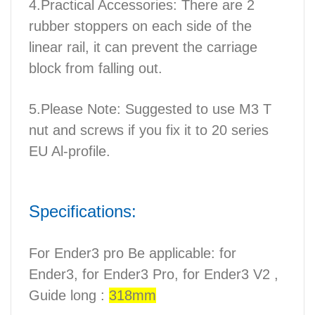
4.Practical Accessories: There are 2
rubber stoppers on each side of the
linear rail, it can prevent the carriage
block from falling out.
5.Please Note: Suggested to use M3 T
nut and screws if you fix it to 20 series
EU Al-profile.
Specifications:
For Ender3 pro Be applicable: for
Ender3, for Ender3 Pro, for Ender3 V2 ,
Guide long :
318mm