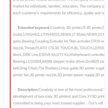
market for individuals, families, education, The company prov
each customer's requirements for efficiency, quality and rapi
Extended keyword:
Creativity 3D printer,I3 3D printer,C
motor,17HS4401,17HS4401S,NEMA 17 Motor,NEMA 23 Motor,St
parts,Bearing,Coupling,Extruder kit,Titan extruder,CR10 e
nozzle,Throat,PLATO 170,3D TOUCH,BL TOUCH,LERDGE,Au
block,100K Line,E3DV6 Kit,GT2 Kit,Motherboard controller,mo
Bearing,LCD2004,A4988 stepper motor driver,Drv8825 stepp
belt,Drag Chain,The Radiator,Linear guide,3D printer suppli
printer fan,3D printer nozzle,3D printer power supply,3D prin
Description:
Creativity is one of the most professional 3
development of two-color 3D printers and Core XY3D printers
committed to being your most trusted supplier，Our's will use