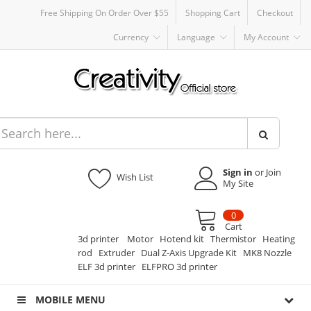
Free Shipping On Order Over $55
Shopping Cart
Checkout
Currency
Language
My Account
Sign in
or Join
Wish List
My Site
0
Cart
3d printer
Motor
Hotend kit
Thermistor
Heating
rod
Extruder
Dual Z-Axis Upgrade Kit
MK8 Nozzle
ELF 3d printer
ELFPRO 3d printer
MOBILE MENU