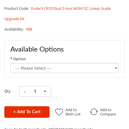
Product Code:
Ender3 CR10 Dual Z-Axis MGN12C Linear Guide
Upgrade Kit
Availability:
998
Available Options
Option
Qty
Add to
Add to
+ Add To Cart
Wish List
Compare