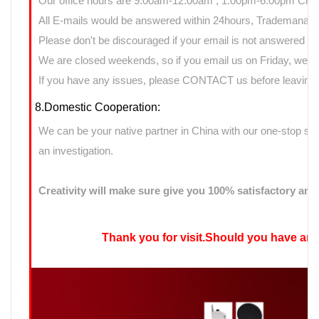
Our office hours are 9:00am-12:00am ; 1:00pm-6:00pm Chin
All E-mails would be answered within 24hours, Trademanage
Please don't be discouraged if your email is not answered d
We are closed weekends, so if you email us on Friday, we ma
If you have any issues, please CONTACT us before leaving n
8.Domestic Cooperation:
We can be your native partner in China with our one-stop sup
an investigation.
Creativity will make sure give you 100% satisfactory ans
Thank you for visit.Should you have any qu