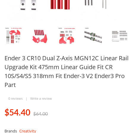
Ender 3 CR10 Dual Z-Axis MGN12C Linear Rail
Upgrade Kit 475mm Linear Guide Fit CR
10S/S4/S5 318mm Fit Ender-3 V2 Ender3 Pro
Part
0 reviews
|
Write a review
$54.40
$64.00
Brands
Creativity