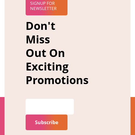
SIGNUP FOR
NEWSLETTER
Don't
Miss
Out On
Exciting
Promotions
Subscribe