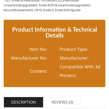
Tags:
Ender3LinearGuide
,
CR10MGN12CLinearGuide
,
LinearGuideUpgradeKit
,
Ender3CR10LinearGuideUpgradeKit
,
MountBracketSetKit
,
CR10
,
Ender3
,
Ender3CR10guide
Product Information & Technical
Details
Item No:
Product Type:
Manufacturer No:
Manufacturer:
Compatible With 3d
Content:
Printers:
DESCRIPTION
REVIEWS (0)