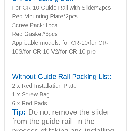
For CR-10 Guide Rail with Slider*2pcs
Red Mounting Plate*2pcs
Screw Pack*1pcs
Red Gasket*6pcs
Applicable models: for CR-10/for CR-
10S/for CR-10 V2/for CR-10 pro
Without Guide Rail Packing List:
2 x Red Installation Plate
1 x Screw Bag
6 x Red Pads
Tip:
Do not remove the slider
from the guide rail. In the
process of taking and installing