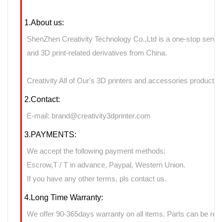
1.About us:
ShenZhen Creativity Technology Co.,Ltd is a one-stop servic
and 3D print-related derivatives from China.
Creativity All of Our's 3D printers and accessories products 
2.Contact:
E-mail: brand@creativity3dprinter.com
3.PAYMENTS:
We accept the following payment methods:
Escrow,T / T in advance, Paypal, Western Union.
If you have any other terms, pls contact us.
4.Long Time Warranty:
We offer 90-365days warranty on all items. Parts can be retu