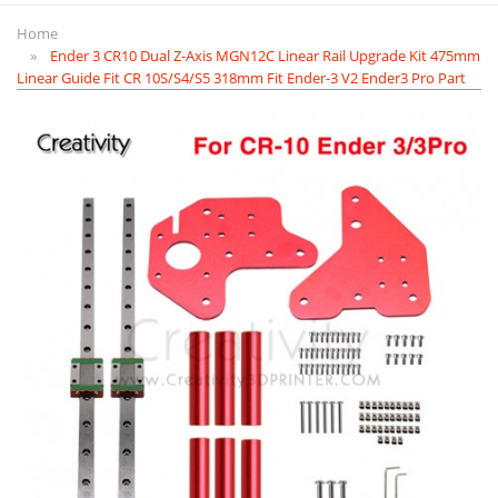
Home
Ender 3 CR10 Dual Z-Axis MGN12C Linear Rail Upgrade Kit 475mm
Linear Guide Fit CR 10S/S4/S5 318mm Fit Ender-3 V2 Ender3 Pro Part