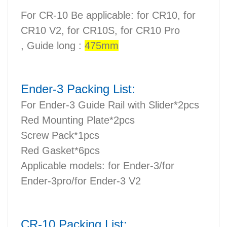
For CR-10 Be applicable: for CR10, for
CR10 V2, for CR10S, for CR10 Pro
,
Guide long :
475mm
Ender-3 Packing List:
For Ender-3 Guide Rail with Slider*2pcs
Red Mounting Plate*2pcs
Screw Pack*1pcs
Red Gasket*6pcs
Applicable models: for Ender-3/for
Ender-3pro/for Ender-3 V2
CR-10 Packing List: