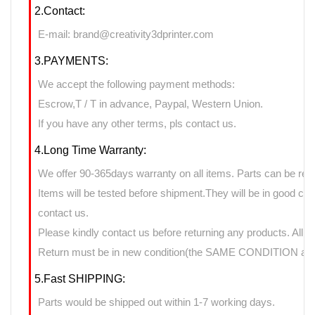
2.Contact:
E-mail: brand@creativity3dprinter.com
3.PAYMENTS:
We accept the following payment methods:
Escrow,T / T in advance, Paypal, Western Union.
If you have any other terms, pls contact us.
4.Long Time Warranty:
We offer 90-365days warranty on all items. Parts can be retu
Items will be tested before shipment.They will be in good cond
contact us.
Please kindly contact us before returning any products. All 
Return must be in new condition(the SAME CONDITION as it
5.Fast SHIPPING:
Parts would be shipped out within 1-7 working days.