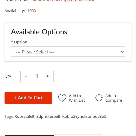
Availability:
1000
Available Options
Option
Qty
Add to
Add to
+ Add To Cart
Wish List
Compare
Tags:
Kobra2Belt
,
3dprinterbelt
,
Kobra2SynchronousBelt