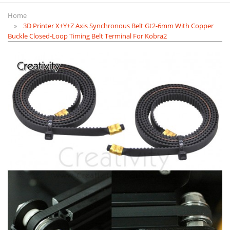
Home
3D Printer X+Y+Z Axis Synchronous Belt Gt2-6mm With Copper
Buckle Closed-Loop Timing Belt Terminal For Kobra2