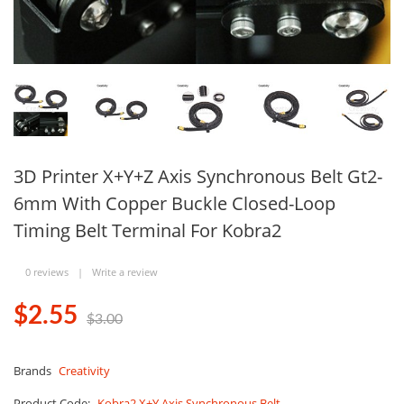
3D Printer X+Y+Z Axis Synchronous Belt Gt2-
6mm With Copper Buckle Closed-Loop
Timing Belt Terminal For Kobra2
0 reviews
|
Write a review
$2.55
$3.00
Brands
Creativity
Product Code:
Kobra2 X+Y Axis Synchronous Belt