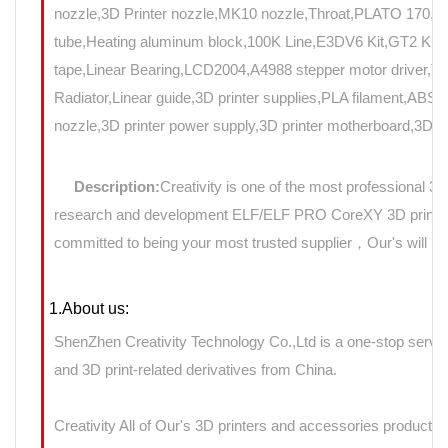
nozzle,3D Printer nozzle,MK10 nozzle,Throat,PLATO 17
tube,Heating aluminum block,100K Line,E3DV6 Kit,GT2 Kit,Mo
tape,Linear Bearing,LCD2004,A4988 stepper motor driver,T8
Radiator,Linear guide,3D printer supplies,PLA filament,ABS f
nozzle,3D printer power supply,3D printer motherboard,3D Pri
Description:
Creativity is one of the most professional 3
research and development ELF/ELF PRO CoreXY 3D printers 
committed to being your most trusted supplier，Our's will use
1.About us:
ShenZhen Creativity Technology Co.,Ltd is a one-stop servic
and 3D print-related derivatives from China.
Creativity All of Our's 3D printers and accessories products 