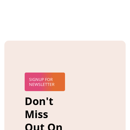
SIGNUP FOR
NEWSLETTER
Don't
Miss
Out On