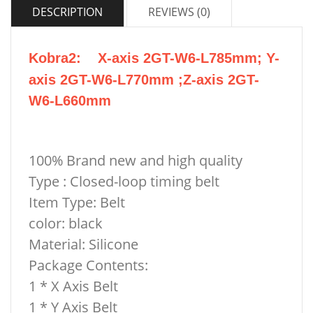
DESCRIPTION
REVIEWS (0)
Kobra2
: X-axis 2GT-W6-L785mm; Y-
axis 2GT-W6-L770mm ;
Z-axis 2GT-
W6-L660mm
100% Brand new and high quality
Type : Closed-loop timing belt
Item Type: Belt
color: black
Material:
Silicone
Package Contents:
1 * X Axis Belt
1 * Y Axis Belt