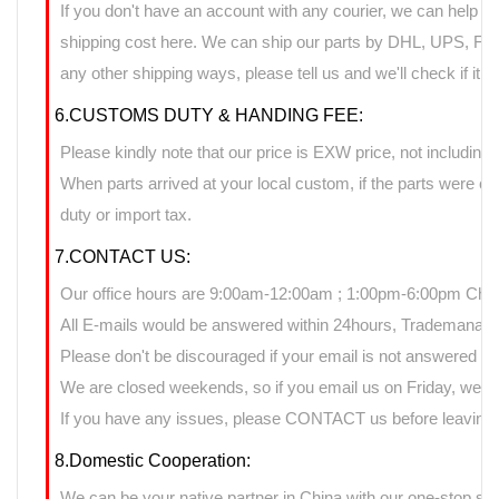
If you don't have an account with any courier, we can help yo
shipping cost here. We can ship our parts by DHL, UPS, FedE
any other shipping ways, please tell us and we'll check if it 
6.CUSTOMS DUTY & HANDING FEE:
Please kindly note that our price is EXW price, not including 
When parts arrived at your local custom, if the parts were 
duty or import tax.
7.CONTACT US:
Our office hours are 9:00am-12:00am ; 1:00pm-6:00pm Chin
All E-mails would be answered within 24hours, Trademanage
Please don't be discouraged if your email is not answered d
We are closed weekends, so if you email us on Friday, we ma
If you have any issues, please CONTACT us before leaving n
8.Domestic Cooperation:
We can be your native partner in China with our one-stop sup