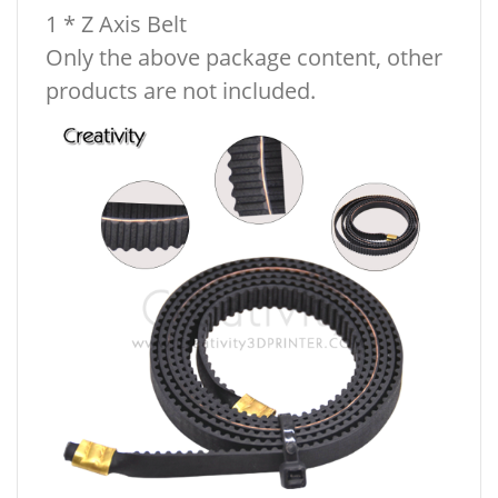
1 * Z Axis Belt
Only the above package content, other
products are not included.