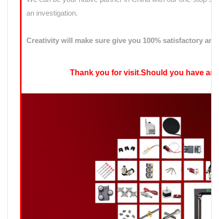
an investigation.
Creativity will make sure give you 100% satisfactory ans
Thank you for visit.Should you have any qu