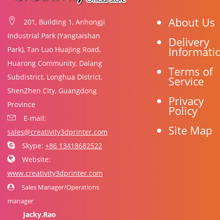
About Us
201, Building 1, Anhongji
Industrial Park (Yangtaishan
Delivery
Informati
Park), Tan Luo Huajing Road,
Huarong Community, Dalang
Terms of
Subdistrict, Longhua District,
Service
ShenZhen City, Guangdong
Privacy
Province
Policy
E-mail:
Site Map
sales@creativity3dprinter.com
Skype:
+86 13418682522
Website:
www.creativity3dprinter.com
Sales Manager/Operations
manager
Jacky.Rao