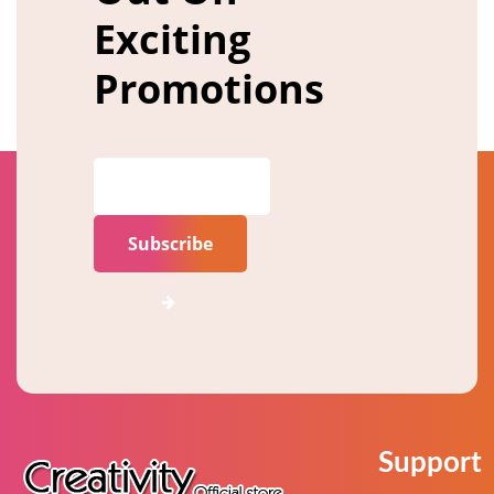
Exciting
Promotions
Subscribe
Support