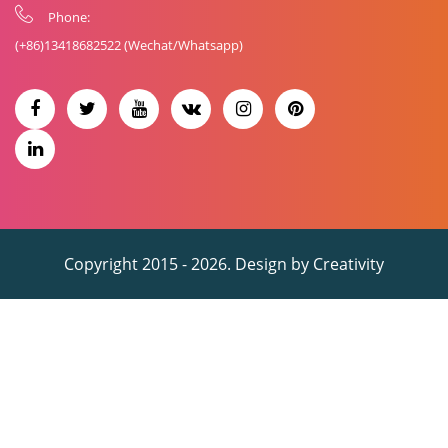
Phone:
(+86)
13418682522
(Wechat/Whatsapp)
Copyright 2015 - 2026. Design by
Creativity