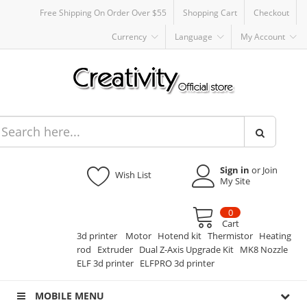
Free Shipping On Order Over $55
Shopping Cart
Checkout
Currency
Language
My Account
Sign in
or Join
Wish List
My Site
0
Cart
3d printer
Motor
Hotend kit
Thermistor
Heating
rod
Extruder
Dual Z-Axis Upgrade Kit
MK8 Nozzle
ELF 3d printer
ELFPRO 3d printer
MOBILE MENU