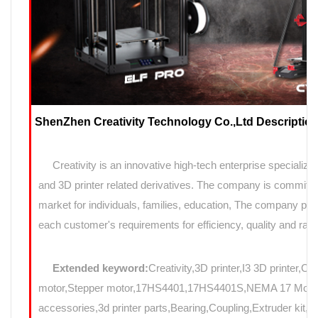
ShenZhen Creativity Technology Co.,Ltd Description
Creativity is an innovative high-tech enterprise specializin
and 3D printer related derivatives. The company is committed
market for individuals, families, education, The company prov
each customer's requirements for efficiency, quality and rapi
Extended keyword:
Creativity,3D printer,I3 3D printer,C
motor,Stepper motor,17HS4401,17HS4401S,NEMA 17 Motor,N
accessories,3d printer parts,Bearing,Coupling,Extruder kit,