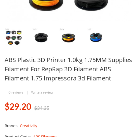
ABS Plastic 3D Printer 1.0kg 1.75MM Supplies
Filament For RepRap 3D Filament ABS
Filament 1.75 Impressora 3d Filament
0 reviews
|
Write a review
$29.20
$34.35
Brands
Creativity
Product Code:
ABS Filament