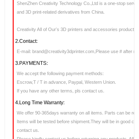
ShenZhen Creativity Technology Co.,Ltd is a one-stop servic
and 3D print-related derivatives from China.
Creativity All of Our's 3D printers and accessories products 
2.Contact:
E-mail: brand@creativity3dprinter.com,Please use # after rep
3.PAYMENTS:
We accept the following payment methods:
Escrow,T / T in advance, Paypal, Western Union.
If you have any other terms, pls contact us.
4.Long Time Warranty:
We offer 90-365days warranty on all items. Parts can be retu
Items will be tested before shipment.They will be in good cond
contact us.
Please kindly contact us before returning any products. All 