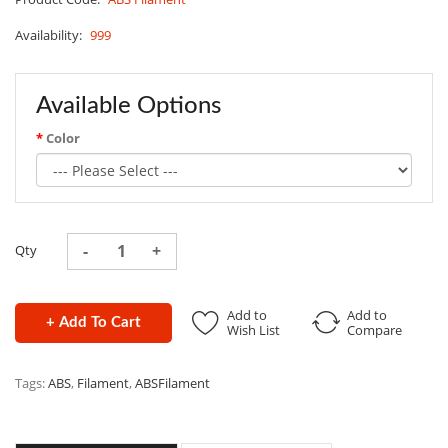
Availability:
999
Available Options
Color
Qty
Add to
Add to
+ Add To Cart
Wish List
Compare
Tags:
ABS
,
Filament
,
ABSFilament