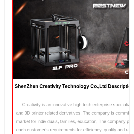
ShenZhen Creativity Technology Co.,Ltd Description
Creativity is an innovative high-tech enterprise specializin
and 3D printer related derivatives. The company is committed
market for individuals, families, education, The company prov
each customer's requirements for efficiency, quality and rapi