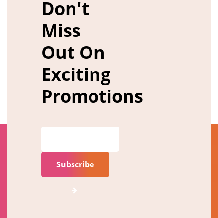
Don't
Miss
Out On
Exciting
Promotions
Subscribe