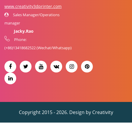
www.creativity3dprinter.com
Sales Manager/Operations
manager
Jacky.Rao
Phone:
(+86)
13418682522
(Wechat/Whatsapp)
Copyright 2015 - 2026. Design by
Creativity