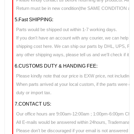
Return must be in new condition(the SAME CONDITION as it
5.Fast SHIPPING:
Parts would be shipped out within 1-7 working days.
If you don't have an account with any courier, we can help yo
shipping cost here. We can ship our parts by DHL, UPS, FedE
any other shipping ways, please tell us and we'll check if it 
6.CUSTOMS DUTY & HANDING FEE:
Please kindly note that our price is EXW price, not including 
When parts arrived at your local custom, if the parts were 
duty or import tax.
7.CONTACT US:
Our office hours are 9:00am-12:00am ; 1:00pm-6:00pm Chin
All E-mails would be answered within 24hours, Trademanage
Please don't be discouraged if your email is not answered d