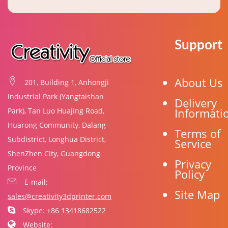
Support
About Us
201, Building 1, Anhongji
Industrial Park (Yangtaishan
Delivery
Informati
Park), Tan Luo Huajing Road,
Huarong Community, Dalang
Terms of
Subdistrict, Longhua District,
Service
ShenZhen City, Guangdong
Privacy
Province
Policy
E-mail:
Site Map
sales@creativity3dprinter.com
Skype:
+86 13418682522
Website: