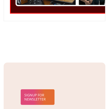
SIGNUP FOR
NEWSLETTER