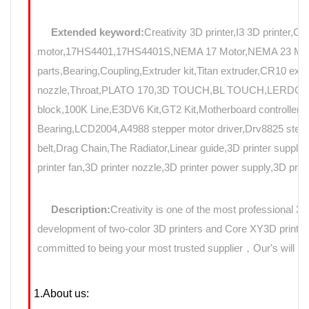
Extended keyword:
Creativity 3D printer,I3 3D printer,C
motor,17HS4401,17HS4401S,NEMA 17 Motor,NEMA 23 Motor,St
parts,Bearing,Coupling,Extruder kit,Titan extruder,CR10 e
nozzle,Throat,PLATO 170,3D TOUCH,BL TOUCH,LERDGE,Au
block,100K Line,E3DV6 Kit,GT2 Kit,Motherboard controller,mo
Bearing,LCD2004,A4988 stepper motor driver,Drv8825 stepp
belt,Drag Chain,The Radiator,Linear guide,3D printer suppli
printer fan,3D printer nozzle,3D printer power supply,3D prin
Description:
Creativity is one of the most professional 3
development of two-color 3D printers and Core XY3D printers
committed to being your most trusted supplier，Our's will use
1.About us: