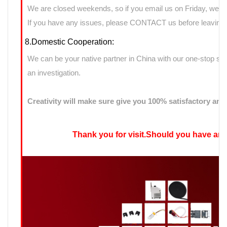
We are closed weekends, so if you email us on Friday, we ma
If you have any issues, please CONTACT us before leaving n
8.Domestic Cooperation:
We can be your native partner in China with our one-stop sup
an investigation.
Creativity will make sure give you 100% satisfactory ans
Thank you for visit.Should you have any qu