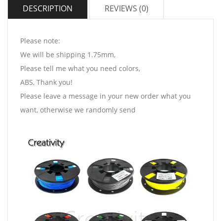
DESCRIPTION
REVIEWS (0)
Please note:
We will be shipping 1.75mm,
Please tell me what you need colors,
ABS, Thank you!
Please leave a message in your new order what you
want, otherwise we randomly send