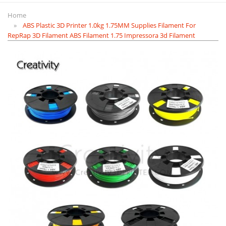
Home
ABS Plastic 3D Printer 1.0kg 1.75MM Supplies Filament For
RepRap 3D Filament ABS Filament 1.75 Impressora 3d Filament