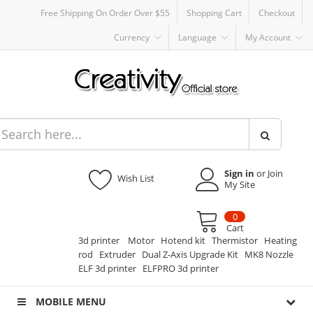
Free Shipping On Order Over $55
Shopping Cart
Checkout
Currency
Language
My Account
Sign in
or Join
Wish List
My Site
0
Cart
3d printer
Motor
Hotend kit
Thermistor
Heating
rod
Extruder
Dual Z-Axis Upgrade Kit
MK8 Nozzle
ELF 3d printer
ELFPRO 3d printer
MOBILE MENU