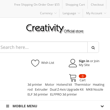
Free Shipping On Order Over $55
Shopping Cart
Checkout
Currency
Language
My Account
Sign in
or Join
Wish List
My Site
0
Cart
3d printer
Motor
Hotend kit
Thermistor
Heating
rod
Extruder
Dual Z-Axis Upgrade Kit
MK8 Nozzle
ELF 3d printer
ELFPRO 3d printer
MOBILE MENU