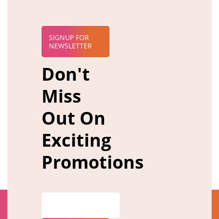
SIGNUP FOR
NEWSLETTER
Don't
Miss
Out On
Exciting
Promotions