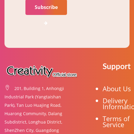
Subscribe
Support
About Us
201, Building 1, Anhongji
Industrial Park (Yangtaishan
Delivery
Informati
Park), Tan Luo Huajing Road,
Huarong Community, Dalang
Terms of
Subdistrict, Longhua District,
Service
ShenZhen City, Guangdong