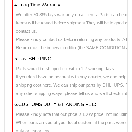
4.Long Time Warranty:
We offer 90-365days warranty on all items. Parts can be retu
Items will be tested before shipment.They will be in good cond
contact us.
Please kindly contact us before returning any products. All 
Return must be in new condition(the SAME CONDITION as it
5.Fast SHIPPING:
Parts would be shipped out within 1-7 working days.
If you don't have an account with any courier, we can help yo
shipping cost here. We can ship our parts by DHL, UPS, FedE
any other shipping ways, please tell us and we'll check if it 
6.CUSTOMS DUTY & HANDING FEE:
Please kindly note that our price is EXW price, not including 
When parts arrived at your local custom, if the parts were 
duty or import tax.