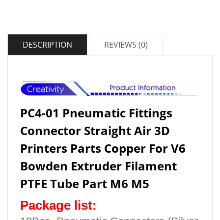
DESCRIPTION
REVIEWS (0)
PC4-01 Pneumatic Fittings
Connector Straight Air 3D
Printers Parts Copper For V6
Bowden Extruder Filament
PTFE Tube Part M6 M5
Package list: