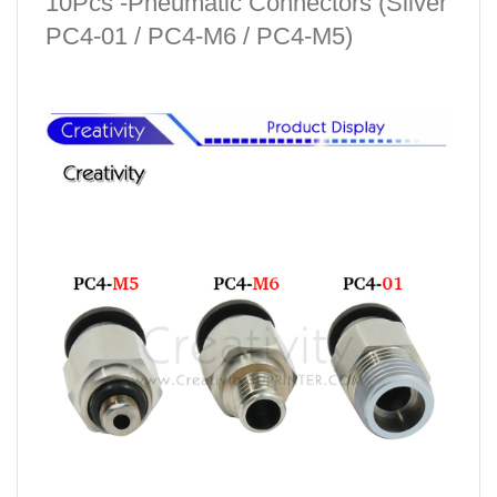
10Pcs -Pneumatic Connectors (Silver
PC4-01 / PC4-M6 / PC4-M5)