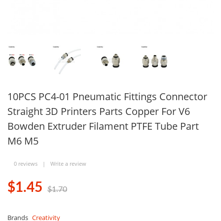
10PCS PC4-01 Pneumatic Fittings Connector
Straight 3D Printers Parts Copper For V6
Bowden Extruder Filament PTFE Tube Part
M6 M5
0 reviews
|
Write a review
$1.45
$1.70
Brands
Creativity