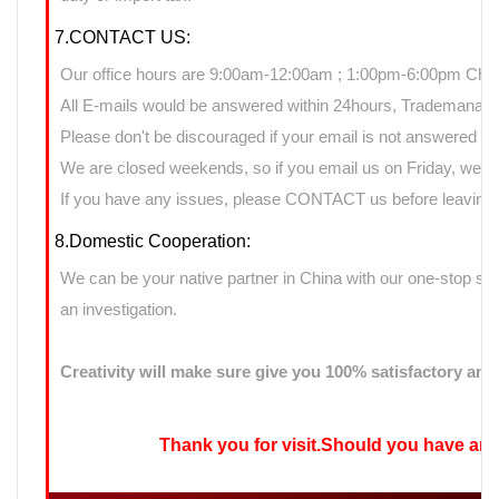
7.CONTACT US:
Our office hours are 9:00am-12:00am ; 1:00pm-6:00pm Chin
All E-mails would be answered within 24hours, Trademanage
Please don't be discouraged if your email is not answered d
We are closed weekends, so if you email us on Friday, we ma
If you have any issues, please CONTACT us before leaving n
8.Domestic Cooperation:
We can be your native partner in China with our one-stop sup
an investigation.
Creativity will make sure give you 100% satisfactory ans
Thank you for visit.Should you have any qu