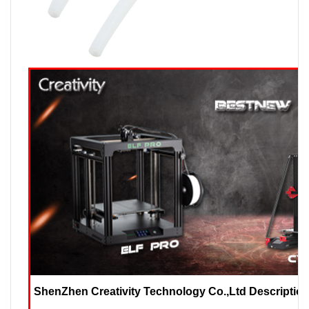
ShenZhen Creativity Technology Co.,Ltd Description