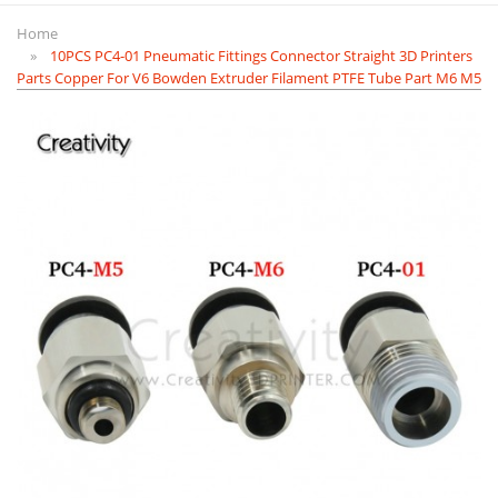
Home
10PCS PC4-01 Pneumatic Fittings Connector Straight 3D Printers
Parts Copper For V6 Bowden Extruder Filament PTFE Tube Part M6 M5