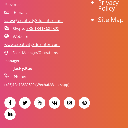
Privacy
Province
Policy
E-mail:
Site Map
sales@creativity3dprinter.com
Skype:
+86 13418682522
Website:
www.creativity3dprinter.com
Sales Manager/Operations
manager
Jacky.Rao
Phone:
(+86)
13418682522
(Wechat/Whatsapp)