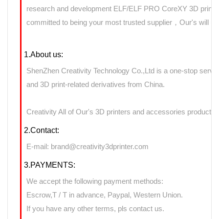
research and development ELF/ELF PRO CoreXY 3D printers 
committed to being your most trusted supplier，Our's will use
1.About us:
ShenZhen Creativity Technology Co.,Ltd is a one-stop servic
and 3D print-related derivatives from China.
Creativity All of Our's 3D printers and accessories products 
2.Contact:
E-mail: brand@creativity3dprinter.com
3.PAYMENTS:
We accept the following payment methods:
Escrow,T / T in advance, Paypal, Western Union.
If you have any other terms, pls contact us.