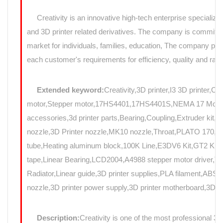
Creativity is an innovative high-tech enterprise specializin
and 3D printer related derivatives. The company is committed
market for individuals, families, education, The company prov
each customer's requirements for efficiency, quality and rapi
Extended keyword:
Creativity,3D printer,I3 3D printer,C
motor,Stepper motor,17HS4401,17HS4401S,NEMA 17 Motor,N
accessories,3d printer parts,Bearing,Coupling,Extruder kit,
nozzle,3D Printer nozzle,MK10 nozzle,Throat,PLATO 17
tube,Heating aluminum block,100K Line,E3DV6 Kit,GT2 Kit,Mo
tape,Linear Bearing,LCD2004,A4988 stepper motor driver,T8
Radiator,Linear guide,3D printer supplies,PLA filament,ABS f
nozzle,3D printer power supply,3D printer motherboard,3D Pri
Description:
Creativity is one of the most professional 3