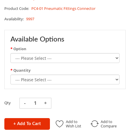
Product Code:
PC4-01 Pneumatic Fittings Connector
Availability:
9997
Available Options
Option
Quantity
Qty
Add to
Add to
+ Add To Cart
Wish List
Compare