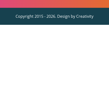
Copyright 2015 - 2026. Design by
Creativity