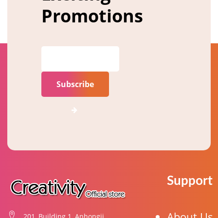
Promotions
Subscribe
Support
About Us
201, Building 1, Anhongji