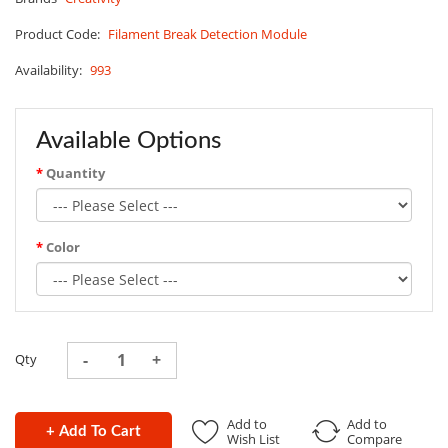
Product Code:
Filament Break Detection Module
Availability:
993
Available Options
Quantity
Color
Qty
Add to
Add to
+ Add To Cart
Wish List
Compare