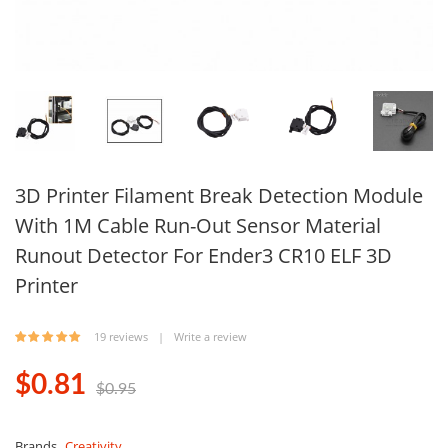
3D Printer Filament Break Detection Module
With 1M Cable Run-Out Sensor Material
Runout Detector For Ender3 CR10 ELF 3D
Printer
19 reviews
|
Write a review
$0.81
$0.95
Brands
Creativity