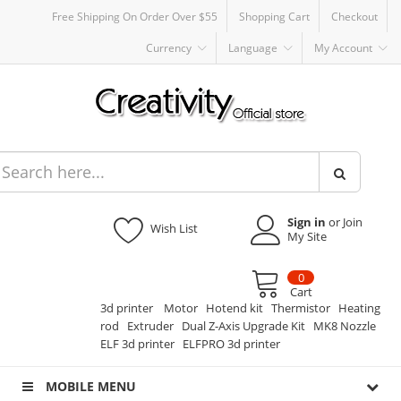
Free Shipping On Order Over $55
Shopping Cart
Checkout
Currency
Language
My Account
Sign in
or Join
Wish List
My Site
0
Cart
3d printer
Motor
Hotend kit
Thermistor
Heating
rod
Extruder
Dual Z-Axis Upgrade Kit
MK8 Nozzle
ELF 3d printer
ELFPRO 3d printer
MOBILE MENU