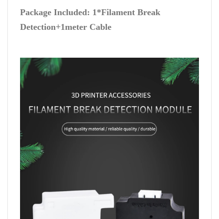
Package Included: 1*Filament Break
Detection+1meter Cable