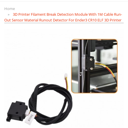
Home
3D Printer Filament Break Detection Module With 1M Cable Run-
Out Sensor Material Runout Detector For Ender3 CR10 ELF 3D Printer