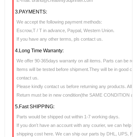
E-mail: brand@creativity3dprinter.com
3.PAYMENTS:
We accept the following payment methods:
Escrow,T / T in advance, Paypal, Western Union.
If you have any other terms, pls contact us.
4.Long Time Warranty:
We offer 90-365days warranty on all items. Parts can be retu
Items will be tested before shipment.They will be in good cond
contact us.
Please kindly contact us before returning any products. All 
Return must be in new condition(the SAME CONDITION as it
5.Fast SHIPPING:
Parts would be shipped out within 1-7 working days.
If you don't have an account with any courier, we can help yo
shipping cost here. We can ship our parts by DHL, UPS, FedE