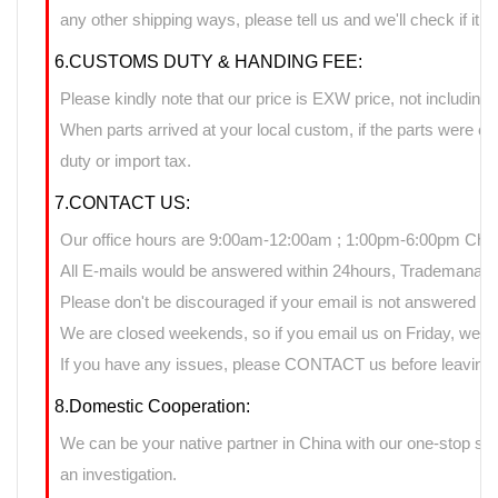
any other shipping ways, please tell us and we'll check if it 
6.CUSTOMS DUTY & HANDING FEE:
Please kindly note that our price is EXW price, not including 
When parts arrived at your local custom, if the parts were 
duty or import tax.
7.CONTACT US:
Our office hours are 9:00am-12:00am ; 1:00pm-6:00pm Chin
All E-mails would be answered within 24hours, Trademanage
Please don't be discouraged if your email is not answered d
We are closed weekends, so if you email us on Friday, we ma
If you have any issues, please CONTACT us before leaving n
8.Domestic Cooperation:
We can be your native partner in China with our one-stop sup
an investigation.