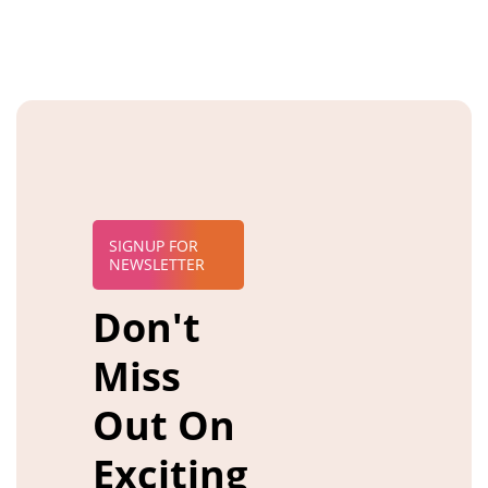
SIGNUP FOR
NEWSLETTER
Don't
Miss
Out On
Exciting