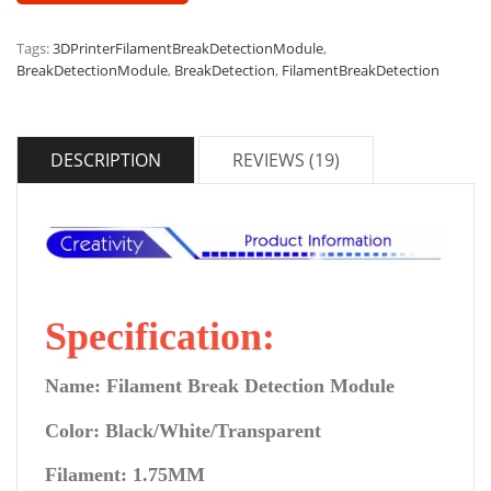
Tags:
3DPrinterFilamentBreakDetectionModule
,
BreakDetectionModule
,
BreakDetection
,
FilamentBreakDetection
DESCRIPTION
REVIEWS (19)
Specification:
Name: Filament Break Detection Module
Color: Black/White/Transparent
Filament: 1.75MM