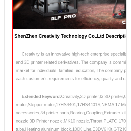
ShenZhen Creativity Technology Co.,Ltd Description
Creativity is an innovative high-tech enterprise specializin
and 3D printer related derivatives. The company is committed
market for individuals, families, education, The company prov
each customer's requirements for efficiency, quality and rapi
Extended keyword:
Creativity,3D printer,I3 3D printer,C
motor,Stepper motor,17HS4401,17HS4401S,NEMA 17 Motor,N
accessories,3d printer parts,Bearing,Coupling,Extruder kit,
nozzle,3D Printer nozzle,MK10 nozzle,Throat,PLATO 17
tube,Heating aluminum block,100K Line,E3DV6 Kit,GT2 Kit,Mo