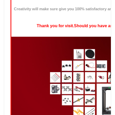
Creativity will make sure give you 100% satisfactory ans
Thank you for visit.Should you have any qu