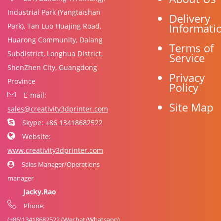
Industrial Park (Yangtaishan
Delivery
Informati
Park), Tan Luo Huajing Road,
Huarong Community, Dalang
Terms of
Subdistrict, Longhua District,
Service
ShenZhen City, Guangdong
Privacy
Province
Policy
E-mail:
Site Map
sales@creativity3dprinter.com
Skype:
+86 13418682522
Website:
www.creativity3dprinter.com
Sales Manager/Operations
manager
Jacky.Rao
Phone:
(+86)
13418682522
(Wechat/Whatsapp)