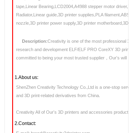
tape,Linear Bearing,LCD2004,A4988 stepper motor driver,T8
Radiator,Linear guide,3D printer supplies,PLA filament,ABS f
nozzle,3D printer power supply,3D printer motherboard,3D Pri
Description:
Creativity is one of the most professional 3
research and development ELF/ELF PRO CoreXY 3D printers 
committed to being your most trusted supplier，Our's will use
1.About us:
ShenZhen Creativity Technology Co.,Ltd is a one-stop servic
and 3D print-related derivatives from China.
Creativity All of Our's 3D printers and accessories products 
2.Contact: