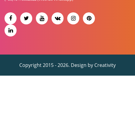
Copyright 2015 - 2026. Design by
Creativity