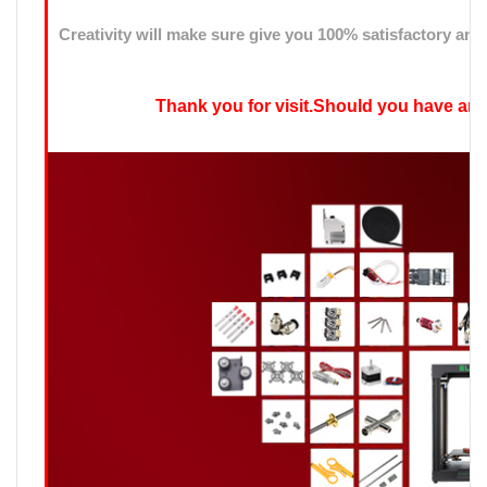
Creativity will make sure give you 100% satisfactory ans
Thank you for visit.Should you have any qu