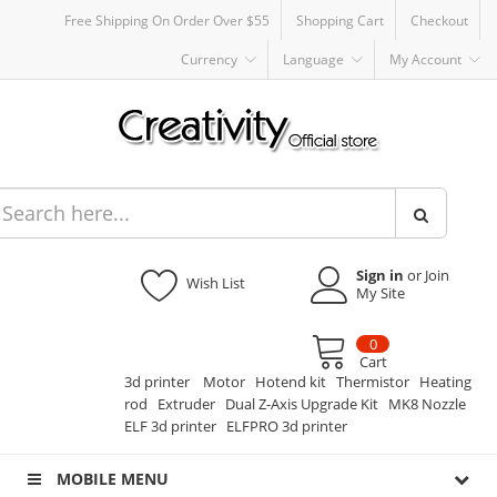
Free Shipping On Order Over $55
Shopping Cart
Checkout
Currency
Language
My Account
Sign in
or Join
Wish List
My Site
0
Cart
3d printer
Motor
Hotend kit
Thermistor
Heating
rod
Extruder
Dual Z-Axis Upgrade Kit
MK8 Nozzle
ELF 3d printer
ELFPRO 3d printer
MOBILE MENU