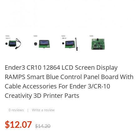
Ender3 CR10 12864 LCD Screen Display
RAMPS Smart Blue Control Panel Board With
Cable Accessories For Ender 3/CR-10
Creativity 3D Printer Parts
0 reviews
|
Write a review
$12.07
$14.20