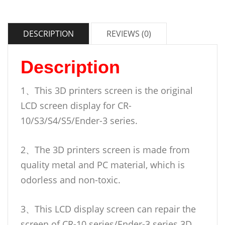
DESCRIPTION
REVIEWS (0)
Description
1、This 3D printers screen is the original
LCD screen display for CR-
10/S3/S4/S5/Ender-3 series.
2、The 3D printers screen is made from
quality metal and PC material, which is
odorless and non-toxic.
3、This LCD display screen can repair the
screen of CR-10 series/Ender-3 series 3D