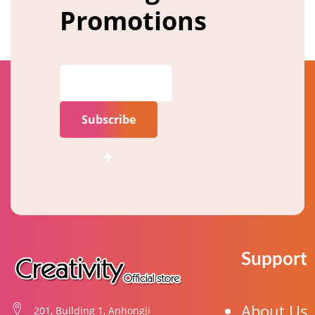
Promotions
Subscribe
Support
About Us
201, Building 1, Anhongji