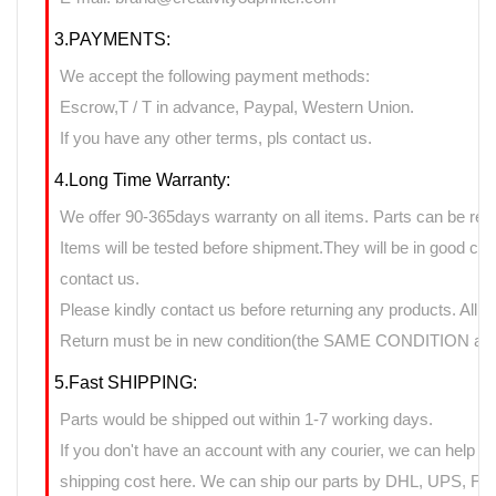
3.PAYMENTS:
We accept the following payment methods:
Escrow,T / T in advance, Paypal, Western Union.
If you have any other terms, pls contact us.
4.Long Time Warranty:
We offer 90-365days warranty on all items. Parts can be retu
Items will be tested before shipment.They will be in good cond
contact us.
Please kindly contact us before returning any products. All 
Return must be in new condition(the SAME CONDITION as it
5.Fast SHIPPING:
Parts would be shipped out within 1-7 working days.
If you don't have an account with any courier, we can help yo
shipping cost here. We can ship our parts by DHL, UPS, FedE