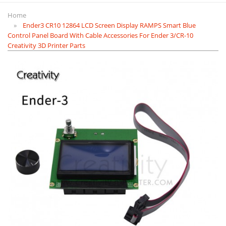
Home
Ender3 CR10 12864 LCD Screen Display RAMPS Smart Blue
Control Panel Board With Cable Accessories For Ender 3/CR-10
Creativity 3D Printer Parts