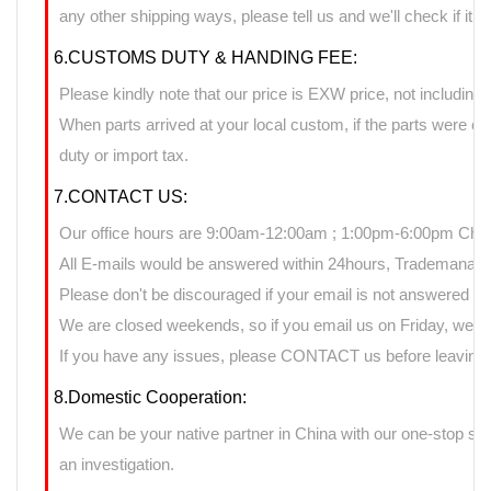
any other shipping ways, please tell us and we'll check if it 
6.CUSTOMS DUTY & HANDING FEE:
Please kindly note that our price is EXW price, not including 
When parts arrived at your local custom, if the parts were 
duty or import tax.
7.CONTACT US:
Our office hours are 9:00am-12:00am ; 1:00pm-6:00pm Chin
All E-mails would be answered within 24hours, Trademanage
Please don't be discouraged if your email is not answered d
We are closed weekends, so if you email us on Friday, we ma
If you have any issues, please CONTACT us before leaving n
8.Domestic Cooperation:
We can be your native partner in China with our one-stop sup
an investigation.