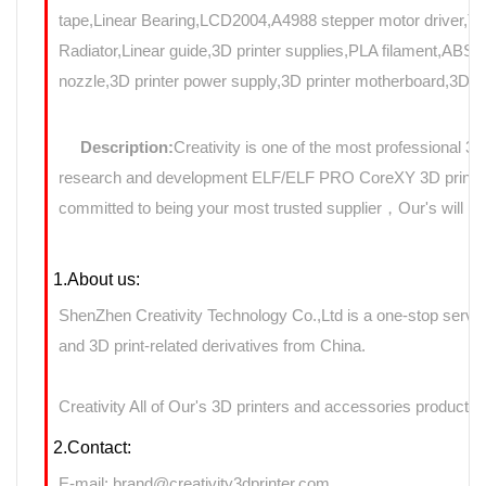
tape,Linear Bearing,LCD2004,A4988 stepper motor driver,T8
Radiator,Linear guide,3D printer supplies,PLA filament,ABS f
nozzle,3D printer power supply,3D printer motherboard,3D Pri
Description:
Creativity is one of the most professional 3
research and development ELF/ELF PRO CoreXY 3D printers 
committed to being your most trusted supplier，Our's will use
1.About us:
ShenZhen Creativity Technology Co.,Ltd is a one-stop servic
and 3D print-related derivatives from China.
Creativity All of Our's 3D printers and accessories products 
2.Contact:
E-mail: brand@creativity3dprinter.com