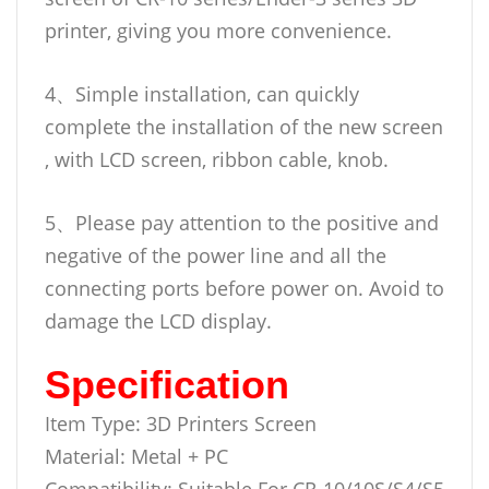
printer, giving you more convenience.
4、Simple installation, can quickly
complete the installation of the new screen
, with LCD screen, ribbon cable, knob.
5、Please pay attention to the positive and
negative of the power line and all the
connecting ports before power on. Avoid to
damage the LCD display.
Specification
Item Type: 3D Printers Screen
Material: Metal + PC
Compatibility: Suitable For CR-10/10S/S4/S5