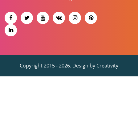
Copyright 2015 - 2026. Design by
Creativity