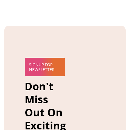
SIGNUP FOR
NEWSLETTER
Don't
Miss
Out On
Exciting