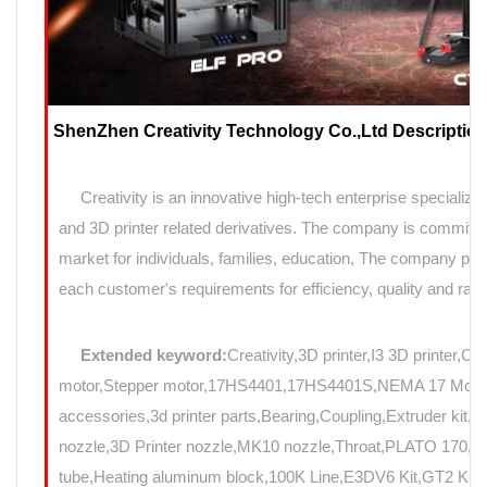
ShenZhen Creativity Technology Co.,Ltd Description
Creativity is an innovative high-tech enterprise specializin
and 3D printer related derivatives. The company is committed
market for individuals, families, education, The company prov
each customer's requirements for efficiency, quality and rapi
Extended keyword:
Creativity,3D printer,I3 3D printer,C
motor,Stepper motor,17HS4401,17HS4401S,NEMA 17 Motor,N
accessories,3d printer parts,Bearing,Coupling,Extruder kit,
nozzle,3D Printer nozzle,MK10 nozzle,Throat,PLATO 17
tube,Heating aluminum block,100K Line,E3DV6 Kit,GT2 Kit,Mo