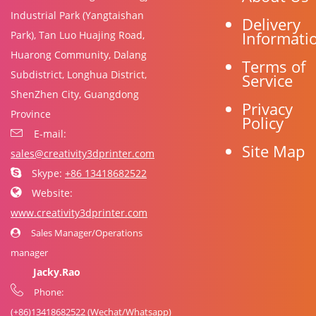
Industrial Park (Yangtaishan
Delivery
Informati
Park), Tan Luo Huajing Road,
Huarong Community, Dalang
Terms of
Subdistrict, Longhua District,
Service
ShenZhen City, Guangdong
Privacy
Province
Policy
E-mail:
Site Map
sales@creativity3dprinter.com
Skype:
+86 13418682522
Website:
www.creativity3dprinter.com
Sales Manager/Operations
manager
Jacky.Rao
Phone:
(+86)
13418682522
(Wechat/Whatsapp)