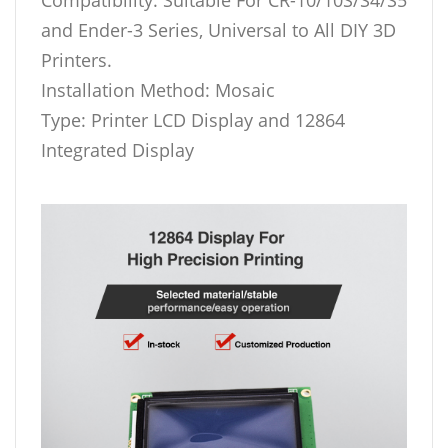
and Ender-3 Series, Universal to All DIY 3D
Printers.
Installation Method: Mosaic
Type: Printer LCD Display and 12864
Integrated Display