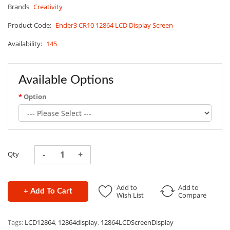
Brands
Creativity
Product Code:
Ender3 CR10 12864 LCD Display Screen
Availability:
145
Available Options
Option
Qty
Add to
Add to
+ Add To Cart
Wish List
Compare
Tags:
LCD12864
,
12864display
,
12864LCDScreenDisplay