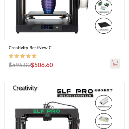
Creativity BestNew C...
$596.00
$506.60