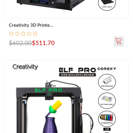
Creativity 3D Printe...
$602.00
$511.70