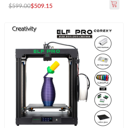
$599.00
$509.15