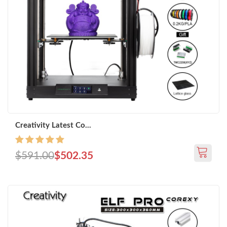
Creativity Latest Co...
$591.00
$502.35