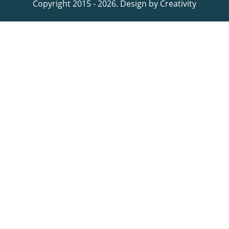
Copyright 2015 - 2026. Design by
Creativity