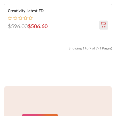
Creativity Latest FD...
$596.00
$506.60
Showing 1 to 7 of 7 (1 Pages)