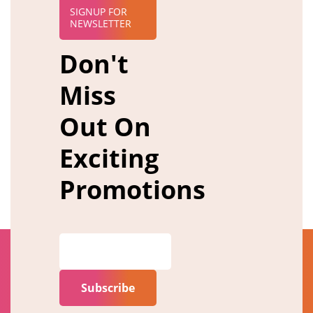
SIGNUP FOR
NEWSLETTER
Don't
Miss
Out On
Exciting
Promotions
Subscribe