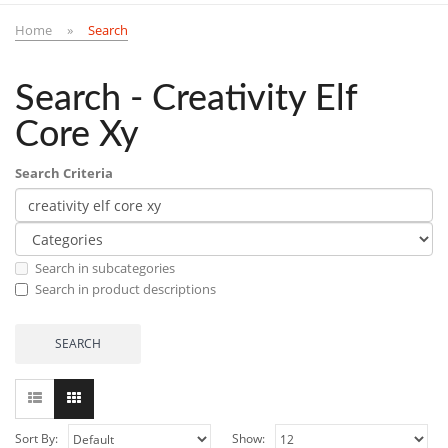
Home
Search
Search - Creativity Elf
Core Xy
Search Criteria
Search in subcategories
Search in product descriptions
Sort By:
Show: