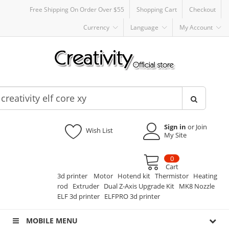
Free Shipping On Order Over $55
Shopping Cart
Checkout
Currency
Language
My Account
Sign in
or Join
Wish List
My Site
0
Cart
3d printer
Motor
Hotend kit
Thermistor
Heating
rod
Extruder
Dual Z-Axis Upgrade Kit
MK8 Nozzle
ELF 3d printer
ELFPRO 3d printer
MOBILE MENU