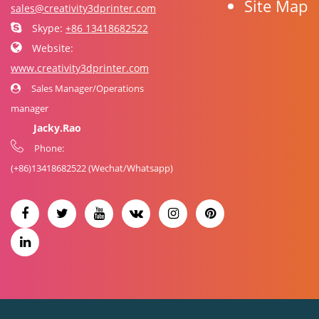
Site Map
sales@creativity3dprinter.com
Skype:
+86 13418682522
Website:
www.creativity3dprinter.com
Sales Manager/Operations
manager
Jacky.Rao
Phone:
(+86)
13418682522
(Wechat/Whatsapp)