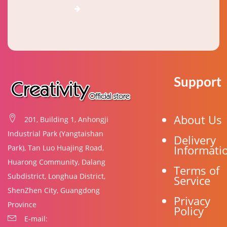
Support
About Us
201, Building 1, Anhongji
Industrial Park (Yangtaishan
Delivery
Informati
Park), Tan Luo Huajing Road,
Huarong Community, Dalang
Terms of
Subdistrict, Longhua District,
Service
ShenZhen City, Guangdong
Privacy
Province
Policy
E-mail: