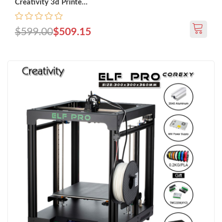
Creativity 3d Printe...
$599.00
$509.15