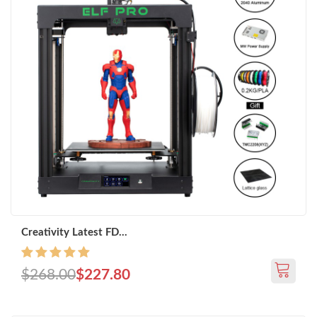
Creativity Latest FD...
$268.00
$227.80