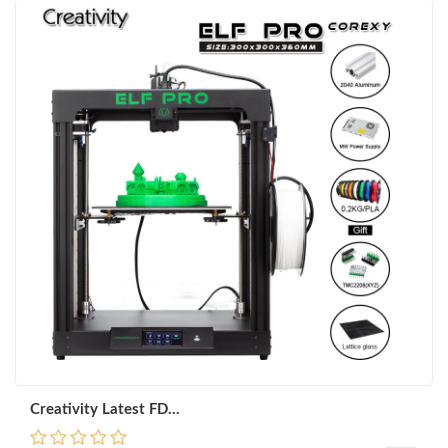
Creativity Latest FD...