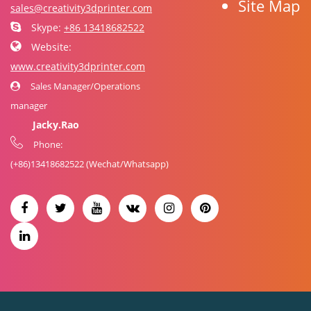
Site Map
sales@creativity3dprinter.com
Skype:
+86 13418682522
Website:
www.creativity3dprinter.com
Sales Manager/Operations
manager
Jacky.Rao
Phone:
(+86)
13418682522
(Wechat/Whatsapp)