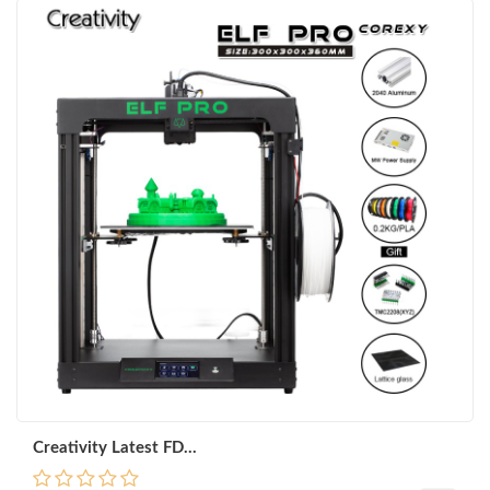
Creativity Latest FD...