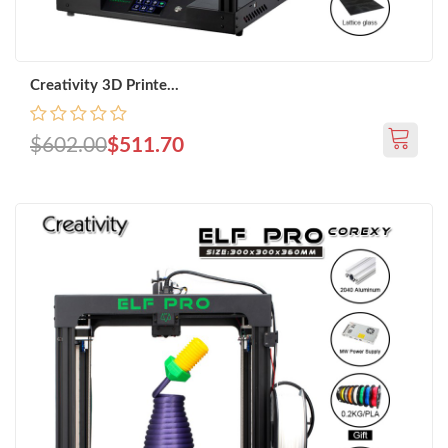
Creativity 3D Printe...
$602.00
$511.70