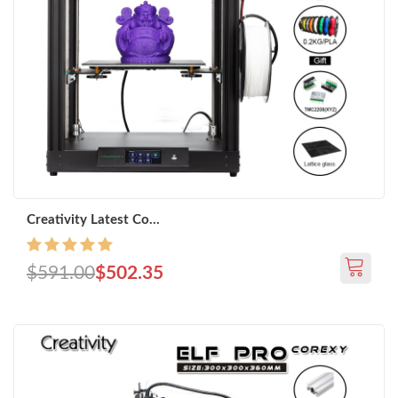
Creativity Latest Co...
$591.00
$502.35