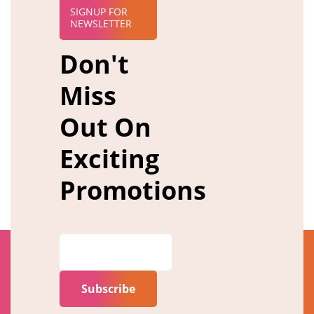
SIGNUP FOR
NEWSLETTER
Don't
Miss
Out On
Exciting
Promotions
Subscribe