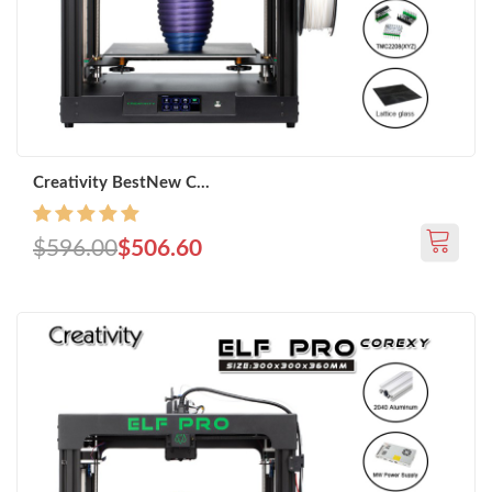
Creativity BestNew C...
$596.00
$506.60