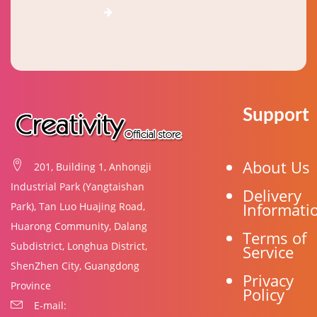
Support
About Us
201, Building 1, Anhongji
Industrial Park (Yangtaishan
Delivery
Informati
Park), Tan Luo Huajing Road,
Huarong Community, Dalang
Terms of
Subdistrict, Longhua District,
Service
ShenZhen City, Guangdong
Privacy
Province
Policy
E-mail: