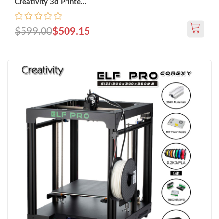
Creativity 3d Printe...
$599.00
$509.15