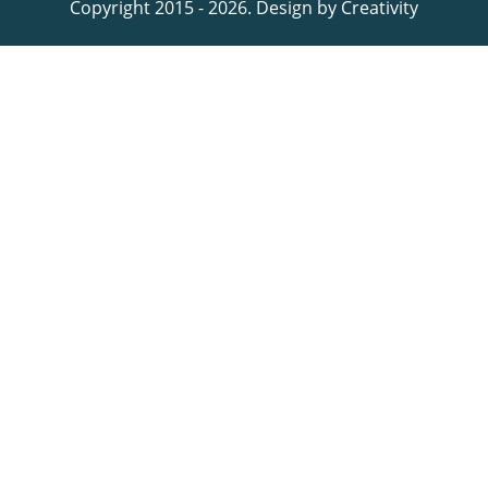
Copyright 2015 - 2026. Design by
Creativity