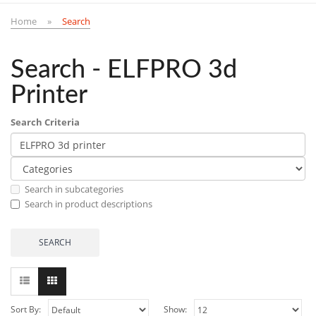
Home
Search
Search - ELFPRO 3d
Printer
Search Criteria
Search in subcategories
Search in product descriptions
Sort By:
Show: