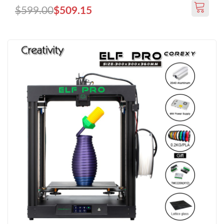
$599.00
$509.15