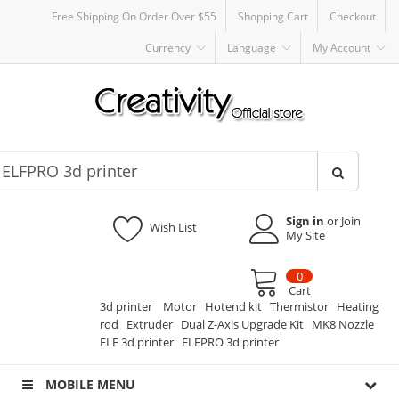
Free Shipping On Order Over $55
Shopping Cart
Checkout
Currency
Language
My Account
Sign in
or Join
Wish List
My Site
0
Cart
3d printer
Motor
Hotend kit
Thermistor
Heating
rod
Extruder
Dual Z-Axis Upgrade Kit
MK8 Nozzle
ELF 3d printer
ELFPRO 3d printer
MOBILE MENU