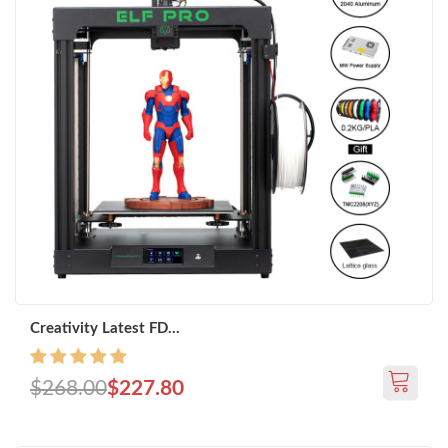
Creativity Latest FD...
$268.00
$227.80