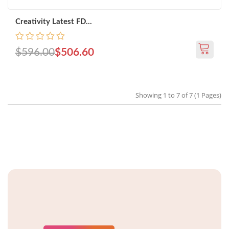
Creativity Latest FD...
$596.00
$506.60
Showing 1 to 7 of 7 (1 Pages)