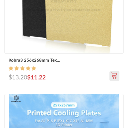
Kobra3 256x268mm Tex...
$13.20
$11.22