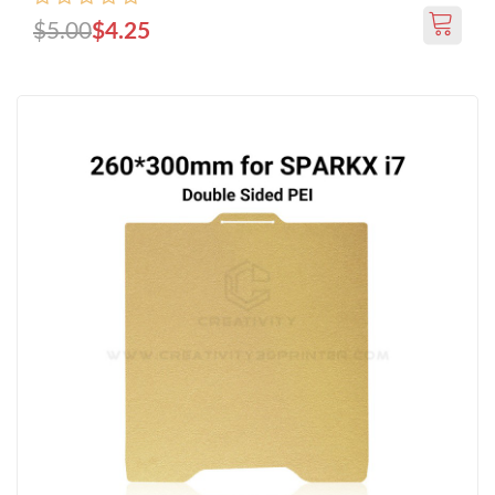
$5.00
$4.25