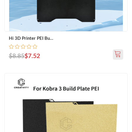
Hi 3D Printer PEI Bu...
$8.85
$7.52