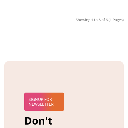
Showing 1 to 6 of 6 (1 Pages)
SIGNUP FOR
NEWSLETTER
Don't