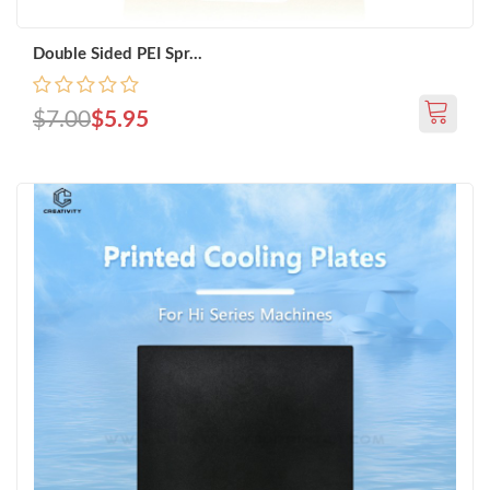
Double Sided PEI Spr...
$7.00
$5.95