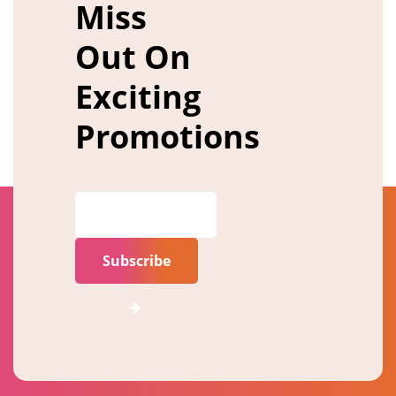
Miss
Out On
Exciting
Promotions
Subscribe