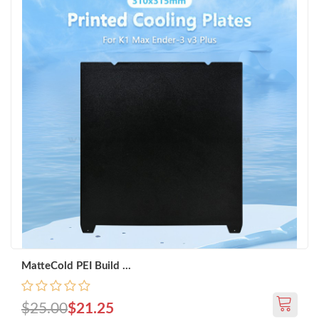
MatteCold PEI Build ...
$25.00
$21.25