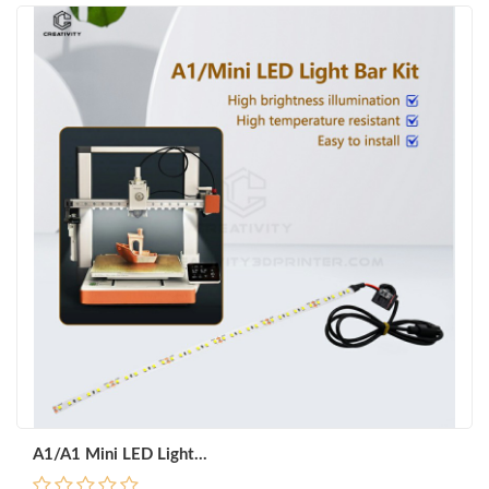
A1/A1 Mini LED Light...