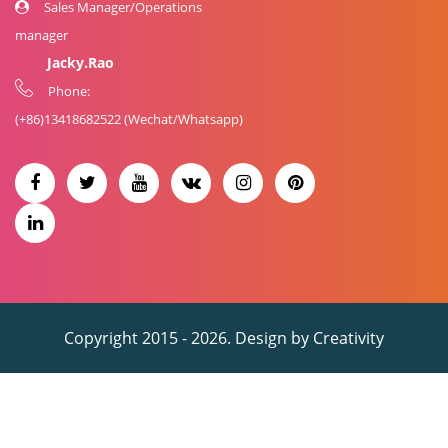
Sales Manager/Operations
manager
Jacky.Rao
Phone:
(+86)
13418682522
(Wechat/Whatsapp)
Copyright 2015 - 2026. Design by
Creativity