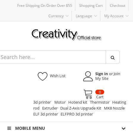
Free Shipping On Order Over $55
Shopping Cart
Checkout
Currency
Language
My Account
Sign in
or Join
Wish List
My Site
0
Cart
3d printer
Motor
Hotend kit
Thermistor
Heating
rod
Extruder
Dual Z-Axis Upgrade Kit
MK8 Nozzle
ELF 3d printer
ELFPRO 3d printer
MOBILE MENU