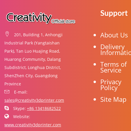
Support
About Us
201, Building 1, Anhongji
Industrial Park (Yangtaishan
Delivery
Informati
Park), Tan Luo Huajing Road,
Huarong Community, Dalang
Terms of
Subdistrict, Longhua District,
Service
ShenZhen City, Guangdong
Privacy
Province
Policy
E-mail:
Site Map
sales@creativity3dprinter.com
Skype:
+86 13418682522
Website:
www.creativity3dprinter.com