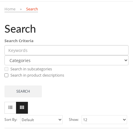
Home
Search
Search
Search Criteria
Search in subcategories
Search in product descriptions
Sort By:
Show: