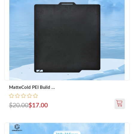
MatteCold PEI Build ...
$20.00
$17.00